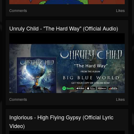
Comments
Likes
Unruly Child - "The Hard Way" (Official Audio)
Comments
Likes
Inglorious - High Flying Gypsy (Official Lyric
Video)