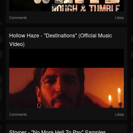
Comments
Likes
Hollow Haze - "Destinations" (Official Music
Video)
Comments
Likes
Stryper - "No More Hell To Pay" Samples