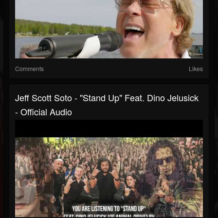
Comments
Likes
Jeff Scott Soto - "Stand Up" Feat. Dino Jelusick
- Official Audio