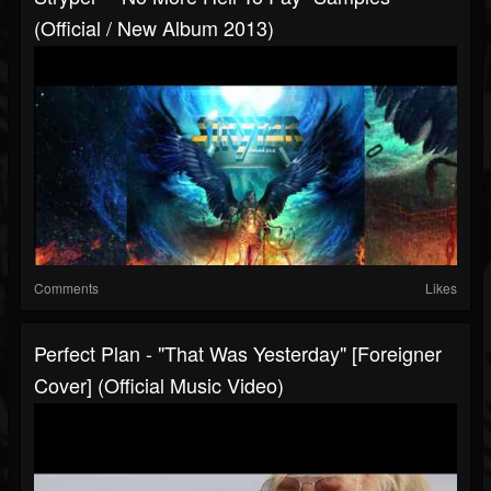
(Official / New Album 2013)
Comments
Likes
Perfect Plan - "That Was Yesterday" [Foreigner
Cover] (Official Music Video)