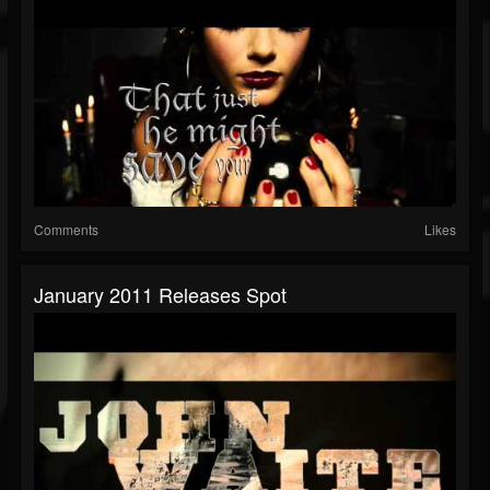
Comments
Likes
January 2011 Releases Spot