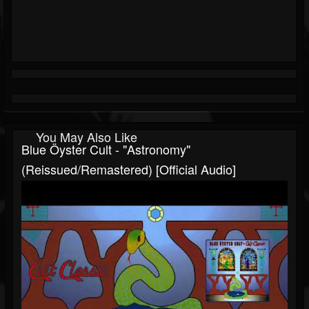
You May Also Like
Blue Öyster Cult - "Astronomy"
(Reissued/Remastered) [Official Audio]