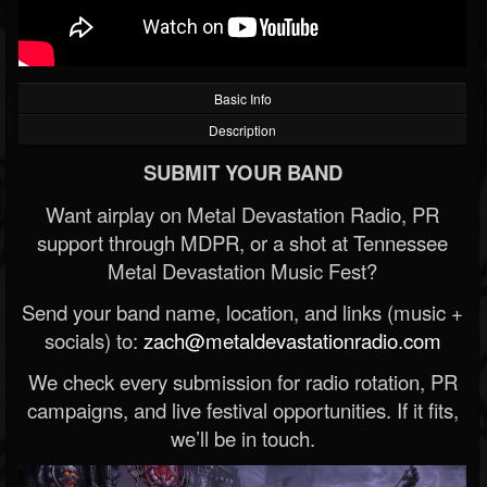
Basic Info
Description
SUBMIT YOUR BAND
Want airplay on Metal Devastation Radio, PR
support through MDPR, or a shot at Tennessee
Metal Devastation Music Fest?
Send your band name, location, and links (music +
socials) to:
zach@metaldevastationradio.com
We check every submission for radio rotation, PR
campaigns, and live festival opportunities. If it fits,
we’ll be in touch.