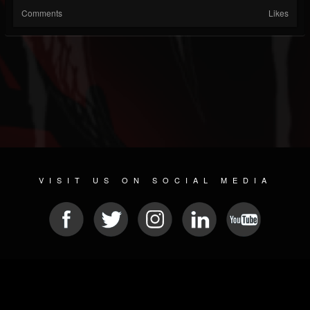
Comments
Likes
VISIT US ON SOCIAL MEDIA
© 2026 METAL DEVASTATION RADIO
SOCIAL MEDIA PLATFORM
| POWERED BY
JAMROOM