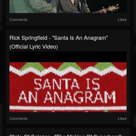
Comments
Likes
Rick Springfield - "Santa Is An Anagram"
(Official Lyric Video)
Comments
Likes