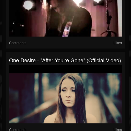
Comments
Likes
One Desire - "After You're Gone" (Official Video)
Comments
Likes