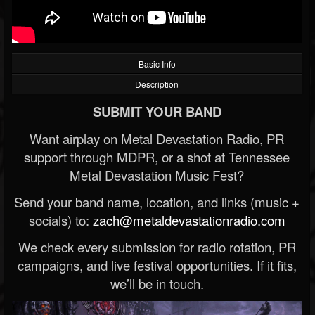
Basic Info
Description
SUBMIT YOUR BAND
Want airplay on Metal Devastation Radio, PR
support through MDPR, or a shot at Tennessee
Metal Devastation Music Fest?
Send your band name, location, and links (music +
socials) to:
zach@metaldevastationradio.com
We check every submission for radio rotation, PR
campaigns, and live festival opportunities. If it fits,
we’ll be in touch.