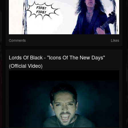
Comments
Likes
Lords Of Black - "Icons Of The New Days"
(Official Video)