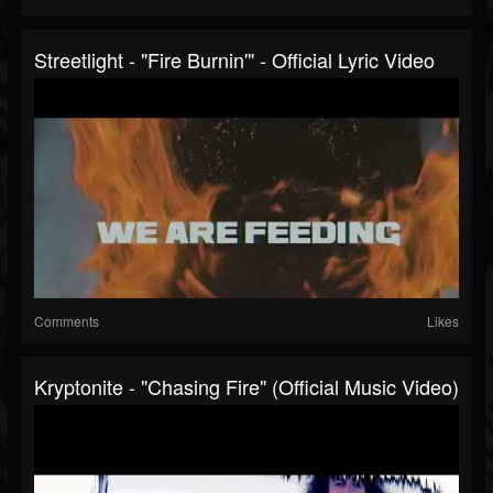
Streetlight - "Fire Burnin'" - Official Lyric Video
Comments
Likes
Kryptonite - "Chasing Fire" (Official Music Video)