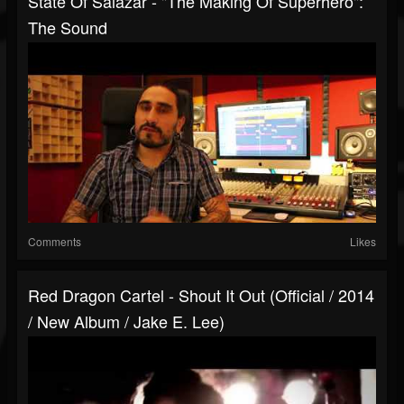
State Of Salazar - "The Making Of Superhero":
The Sound
Comments
Likes
Red Dragon Cartel - Shout It Out (Official / 2014
/ New Album / Jake E. Lee)