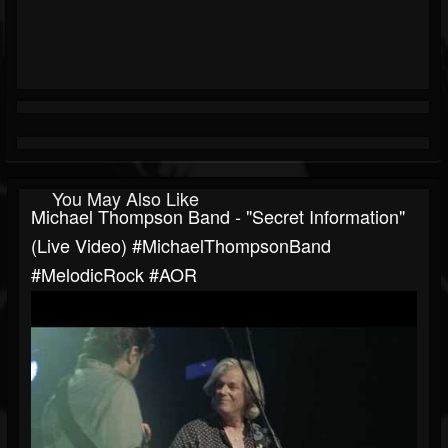
You May Also Like
Michael Thompson Band - "Secret Information"
(Live Video) #MichaelThompsonBand
#MelodicRock #AOR