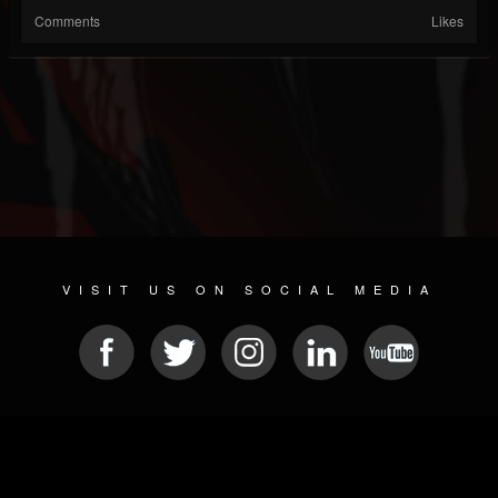
Comments
Likes
VISIT US ON SOCIAL MEDIA
© 2026 METAL DEVASTATION RADIO
SOCIAL NETWORK CMS
| POWERED BY
JAMROOM