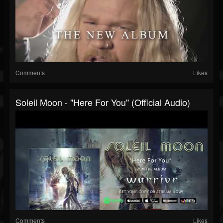
Comments
Likes
Soleil Moon - "Here For You" (Official Audio)
Comments
Likes