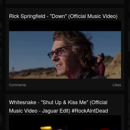
Rick Springfield - "Down" (Official Music Video)
Comments
Likes
Whitesnake - "Shut Up & Kiss Me" (Official
Music Video - Jaguar Edit) #RockAintDead