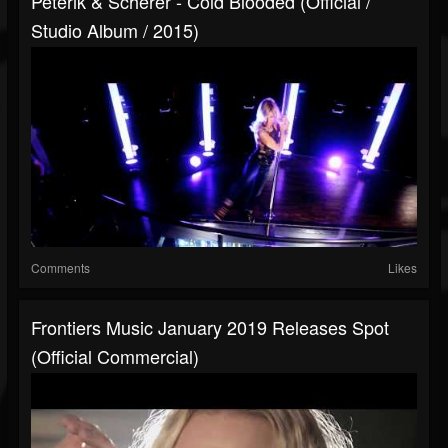
Peterik & Scherer - Cold Blooded (Official /
Studio Album / 2015)
Comments
Likes
Frontiers Music January 2019 Releases Spot
(Official Commercial)