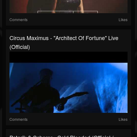
Comments
Likes
Circus Maximus - "Architect Of Fortune" Live
(Official)
Comments
Likes