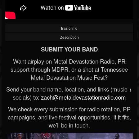
Basic Info
Description
SUBMIT YOUR BAND
Want airplay on Metal Devastation Radio, PR
support through MDPR, or a shot at Tennessee
Metal Devastation Music Fest?
Send your band name, location, and links (music +
socials) to:
zach@metaldevastationradio.com
We check every submission for radio rotation, PR
campaigns, and live festival opportunities. If it fits,
we’ll be in touch.