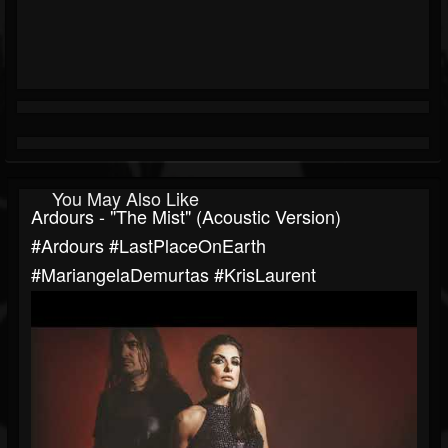
You May Also Like
Ardours - "The Mist" (Acoustic Version)
#Ardours #LastPlaceOnEarth
#MariangelaDemurtas #KrisLaurent