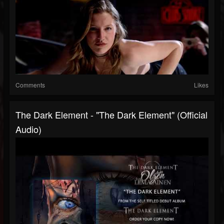
Comments
Likes
The Dark Element - "The Dark Element" (Official
Audio)