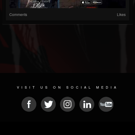
Comments
Likes
VISIT US ON SOCIAL MEDIA
© 2026 METAL DEVASTATION RADIO
SOCIAL MEDIA PLATFORM
| POWERED BY
JAMROOM