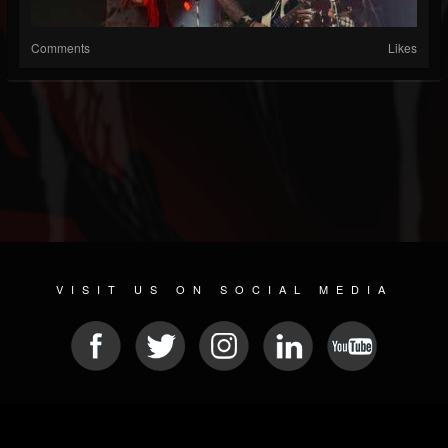
Comments
Likes
VISIT US ON SOCIAL MEDIA
© 2026 METAL DEVASTATION RADIO
SOCIAL NETWORK SOFTWARE
| POWERED BY
JAMROOM