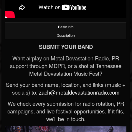
Basic Info
Description
SUBMIT YOUR BAND
Want airplay on Metal Devastation Radio, PR
support through MDPR, or a shot at Tennessee
Metal Devastation Music Fest?
Send your band name, location, and links (music +
socials) to:
zach@metaldevastationradio.com
We check every submission for radio rotation, PR
campaigns, and live festival opportunities. If it fits,
we’ll be in touch.