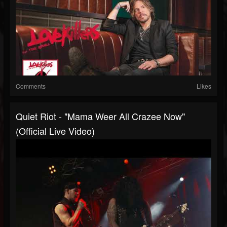
Comments
Likes
Quiet Riot - "Mama Weer All Crazee Now"
(Official Live Video)