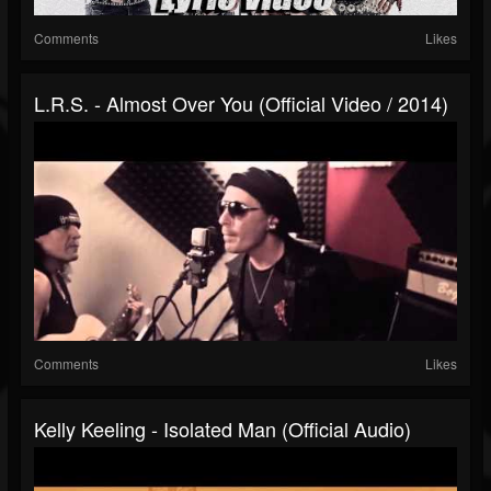
Comments
Likes
L.R.S. - Almost Over You (Official Video / 2014)
Comments
Likes
Kelly Keeling - Isolated Man (Official Audio)