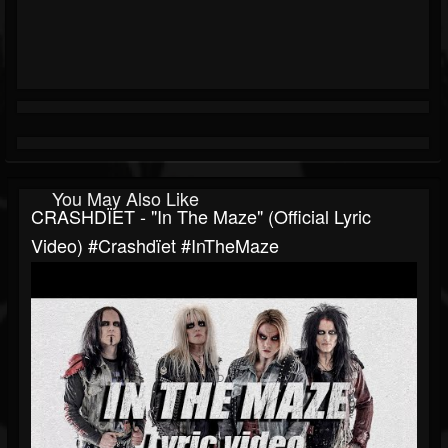
You May Also Like
CRASHDÏET - "In The Maze" (Official Lyric
Video) #Crashdïet #InTheMaze