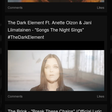
Comments
Likes
The Dark Element Ft. Anette Olzon & Jani
Liimatainen - "Songs The Night Sings"
#TheDarkElement
Comments
Likes
The Brink - "Break These Chains" (Official Lyric