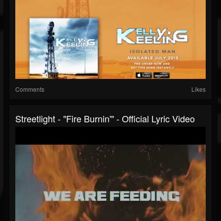
Comments
Likes
Streetlight - "Fire Burnin'" - Official Lyric Video