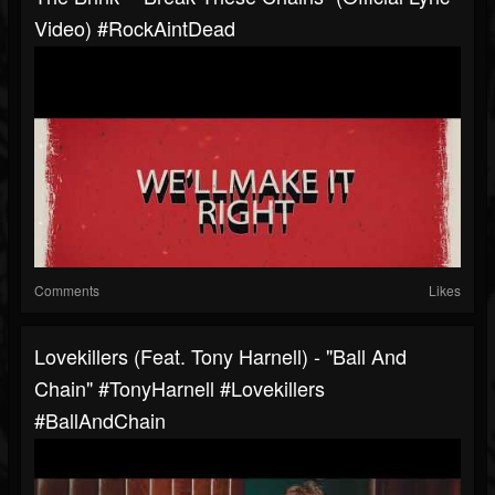
Video) #RockAintDead
Comments
Likes
Lovekillers (feat. Tony Harnell) - "Ball And
Chain" #TonyHarnell #Lovekillers
#BallAndChain