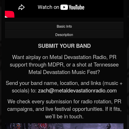
Basic Info
Description
SUBMIT YOUR BAND
Want airplay on Metal Devastation Radio, PR
support through MDPR, or a shot at Tennessee
Metal Devastation Music Fest?
Send your band name, location, and links (music +
socials) to:
zach@metaldevastationradio.com
We check every submission for radio rotation, PR
campaigns, and live festival opportunities. If it fits,
we’ll be in touch.