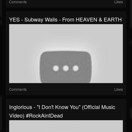
Comments
Likes
YES - Subway Walls - From HEAVEN & EARTH
Comments
Likes
Inglorious - "I Don't Know You" (Official Music
Video) #RockAintDead