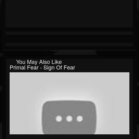
You May Also Like
Primal Fear - Sign Of Fear