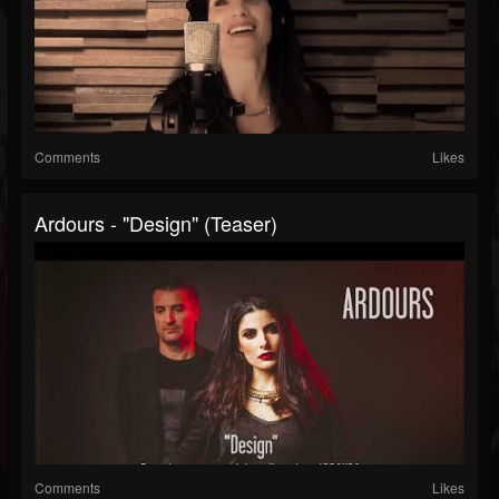
Comments
Likes
Ardours - "Design" (Teaser)
Comments
Likes