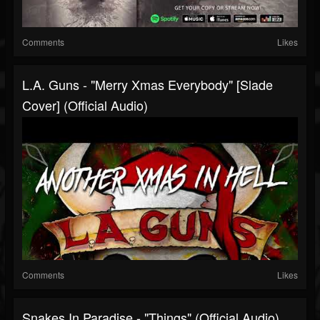
Comments
Likes
L.A. Guns - "Merry Xmas Everybody" [Slade
Cover] (Official Audio)
Comments
Likes
Snakes In Paradise - "Things" (Official Audio)