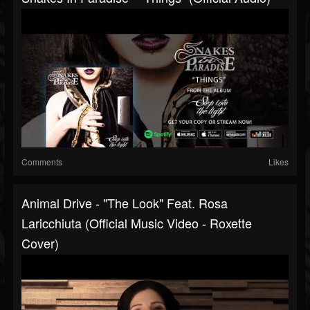
Comments
Likes
Animal Drive - "The Look" Feat. Rosa
Laricchiuta (Official Music Video - Roxette
Cover)