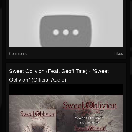
Comments
Likes
Sweet Oblivion (feat. Geoff Tate) - "Sweet
Oblivion" (Official Audio)