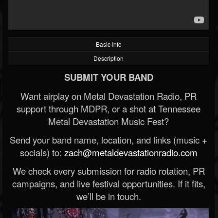
Basic Info
Description
SUBMIT YOUR BAND
Want airplay on Metal Devastation Radio, PR
support through MDPR, or a shot at Tennessee
Metal Devastation Music Fest?
Send your band name, location, and links (music +
socials) to:
zach@metaldevastationradio.com
We check every submission for radio rotation, PR
campaigns, and live festival opportunities. If it fits,
we’ll be in touch.