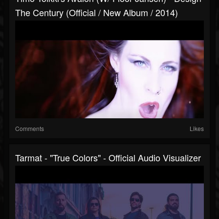
The Century (Official / New Album / 2014)
Comments
Likes
Tarmat - "True Colors" - Official Audio Visualizer