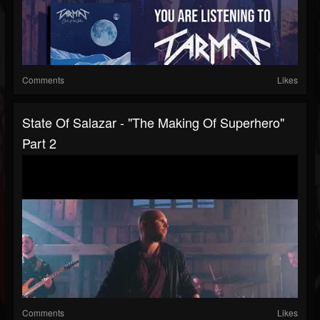
Comments
Likes
State Of Salazar - "The Making Of Superhero"
Part 2
Comments
Likes