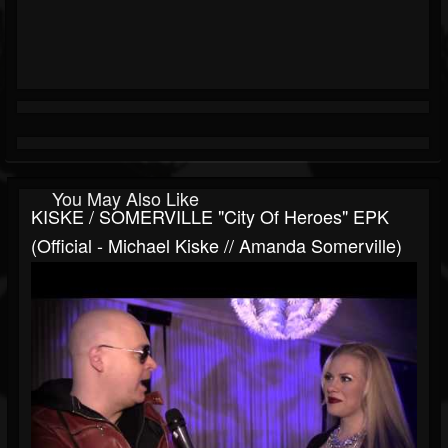
You May Also Like
KISKE / SOMERVILLE "City Of Heroes" EPK
(Official - Michael Kiske // Amanda Somerville)