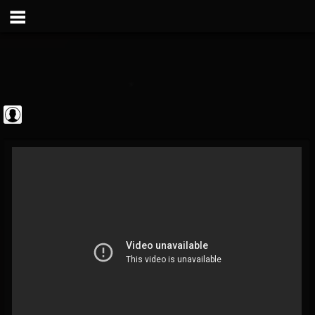
Frontiers Music srl
@frontiers-music-srl
FOLLOWERS
FOLLOWING
UPDATES
0
202954
1394