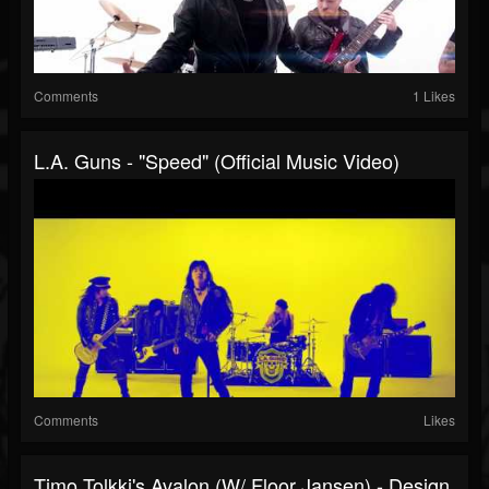
Comments
1 Likes
L.A. Guns - "Speed" (Official Music Video)
Comments
Likes
Timo Tolkki's Avalon (w/ Floor Jansen) - Design