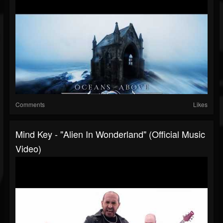
Comments
Likes
Mind Key - "Alien In Wonderland" (Official Music
Video)