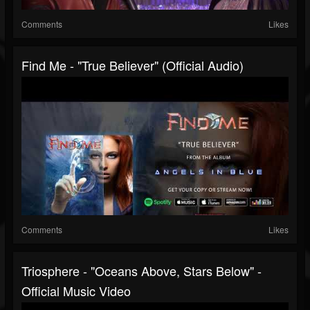
Comments
Likes
Find Me - "True Believer" (Official Audio)
Comments
Likes
Triosphere - "Oceans Above, Stars Below" -
Official Music Video