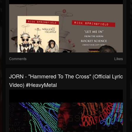
Comments
Likes
JORN - "Hammered To The Cross" (Official Lyric
Video) #HeavyMetal