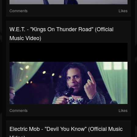
Comments
Likes
W.E.T. - "Kings On Thunder Road" (Official
Music Video)
Comments
Likes
Electric Mob - "Devil You Know" (Official Music