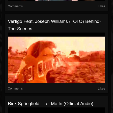
Comments
Likes
Vertigo Feat. Joseph Williams (TOTO) Behind-
The-Scenes
Comments
Likes
Rick Springfield - Let Me In (Official Audio)