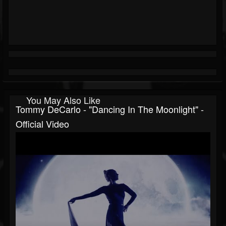
You May Also Like
Tommy DeCarlo - "Dancing In The Moonlight" -
Official Video