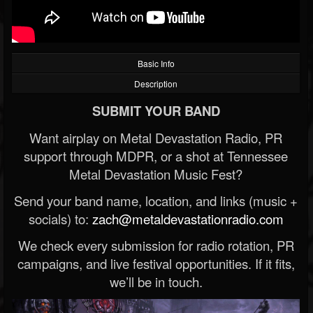
Basic Info
Description
SUBMIT YOUR BAND
Want airplay on Metal Devastation Radio, PR
support through MDPR, or a shot at Tennessee
Metal Devastation Music Fest?
Send your band name, location, and links (music +
socials) to:
zach@metaldevastationradio.com
We check every submission for radio rotation, PR
campaigns, and live festival opportunities. If it fits,
we’ll be in touch.