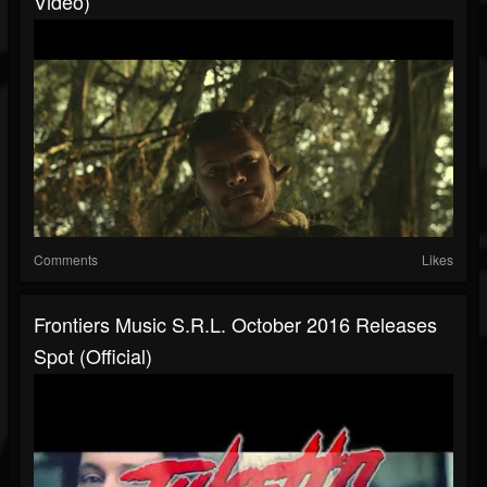
Video)
Comments
Likes
Frontiers Music S.r.l. October 2016 Releases
Spot (Official)