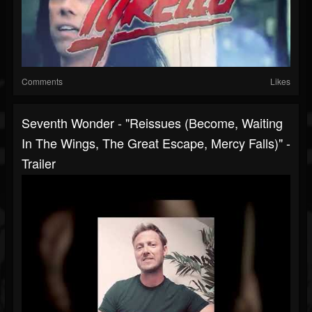
Comments
Likes
Seventh Wonder - "Reissues (Become, Waiting
In The Wings, The Great Escape, Mercy Falls)" -
Trailer