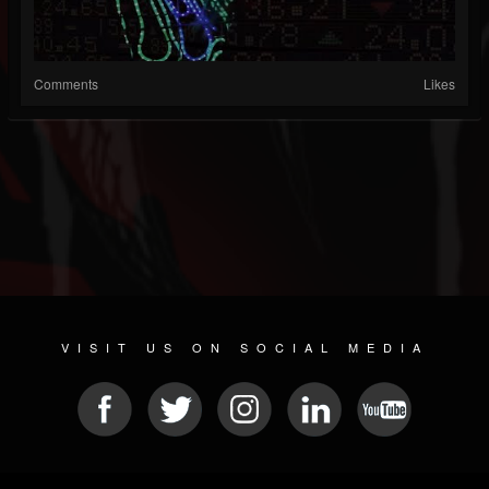
Comments
Likes
VISIT US ON SOCIAL MEDIA