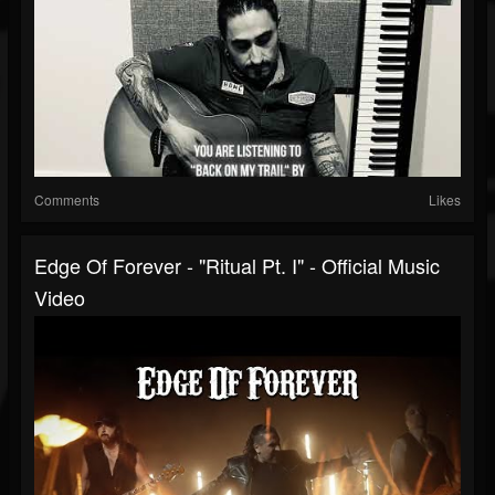
Comments
Likes
Edge Of Forever - "Ritual Pt. I" - Official Music
Video