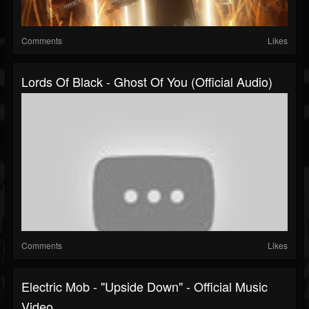
Comments
Likes
Lords Of Black - Ghost Of You (Official Audio)
Comments
Likes
Electric Mob - "Upside Down" - Official Music
Video