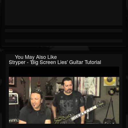
You May Also Like
Stryper - 'Big Screen Lies' Guitar Tutorial