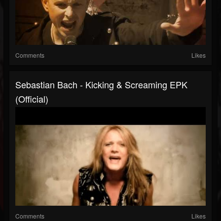
Comments
Likes
Sebastian Bach - Kicking & Screaming EPK
(Official)
Comments
Likes