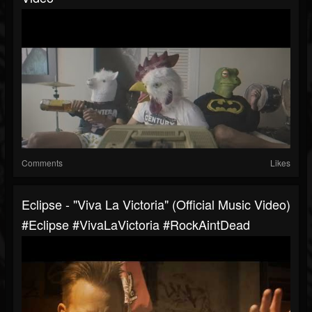
Comments
Likes
Eclipse - "Viva La Victoria" (Official Music Video)
#Eclipse #VivaLaVictoria #RockAintDead