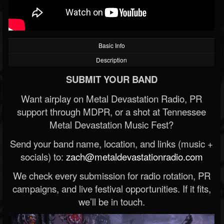
Basic Info
Description
SUBMIT YOUR BAND
Want airplay on Metal Devastation Radio, PR
support through MDPR, or a shot at Tennessee
Metal Devastation Music Fest?
Send your band name, location, and links (music +
socials) to:
zach@metaldevastationradio.com
We check every submission for radio rotation, PR
campaigns, and live festival opportunities. If it fits,
we’ll be in touch.