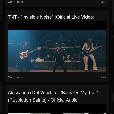
Comments
Likes
TNT - "Invisible Noise" (Official Live Video)
Comments
Likes
Alessandro Del Vecchio - "Back On My Trail"
(Revolution Saints) - Official Audio