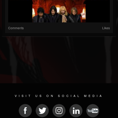
Comments
Likes
VISIT US ON SOCIAL MEDIA