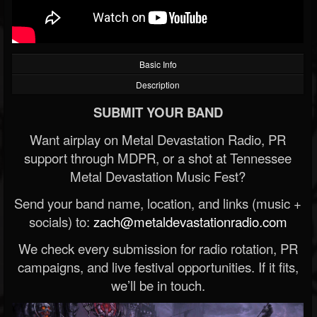
Basic Info
Description
SUBMIT YOUR BAND
Want airplay on Metal Devastation Radio, PR
support through MDPR, or a shot at Tennessee
Metal Devastation Music Fest?
Send your band name, location, and links (music +
socials) to:
zach@metaldevastationradio.com
We check every submission for radio rotation, PR
campaigns, and live festival opportunities. If it fits,
we’ll be in touch.