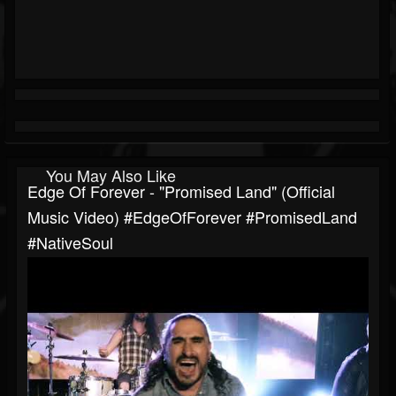
You May Also Like
Edge Of Forever - "Promised Land" (Official
Music Video) #EdgeOfForever #PromisedLand
#NativeSoul