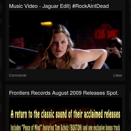
Music Video - Jaguar Edit) #RockAintDead
Comments
Likes
Frontiers Records August 2009 Releases Spot.