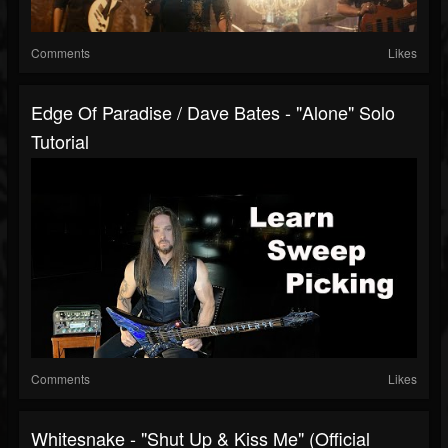
Comments
Likes
Edge Of Paradise / Dave Bates - "Alone" Solo
Tutorial
Comments
Likes
Whitesnake - "Shut Up & Kiss Me" (Official