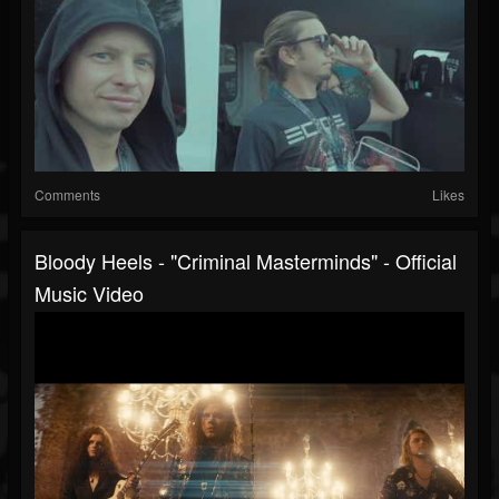
Comments
Likes
Bloody Heels - "Criminal Masterminds" - Official
Music Video