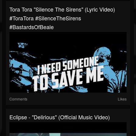
Tora Tora "Silence The Sirens" (Lyric Video)
#ToraTora #SilenceTheSirens
#BastardsOfBeale
Comments
Likes
Eclipse - "Delirious" (Official Music Video)