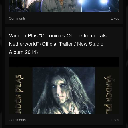
Comments
Likes
Vanden Plas "Chronicles Of The Immortals -
Netherworld" (Official Trailer / New Studio
Album 2014)
Comments
Likes