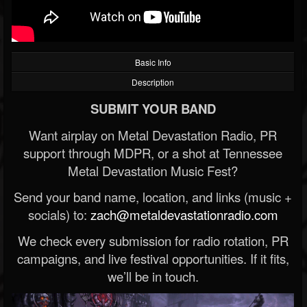
Basic Info
Description
SUBMIT YOUR BAND
Want airplay on Metal Devastation Radio, PR
support through MDPR, or a shot at Tennessee
Metal Devastation Music Fest?
Send your band name, location, and links (music +
socials) to:
zach@metaldevastationradio.com
We check every submission for radio rotation, PR
campaigns, and live festival opportunities. If it fits,
we’ll be in touch.