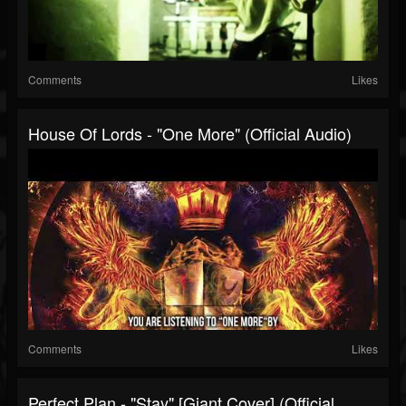
Comments
Likes
House Of Lords - "One More" (Official Audio)
Comments
Likes
Perfect Plan - "Stay" [Giant Cover] (Official