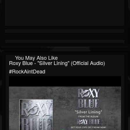
You May Also Like
Roxy Blue - "Silver Lining" (Official Audio)
#RockAintDead