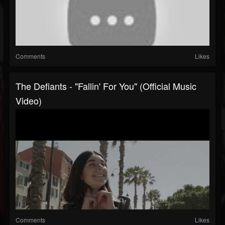
Comments
Likes
The Defiants - "Fallin' For You" (Official Music
Video)
Comments
Likes