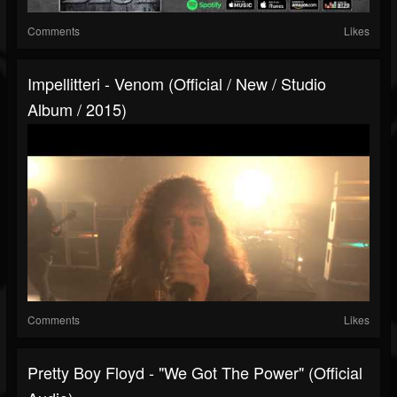
Comments
Likes
Impellitteri - Venom (Official / New / Studio
Album / 2015)
Comments
Likes
Pretty Boy Floyd - "We Got The Power" (Official