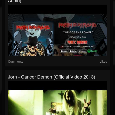
Audio)
Comments
Likes
Jorn - Cancer Demon (Official Video 2013)