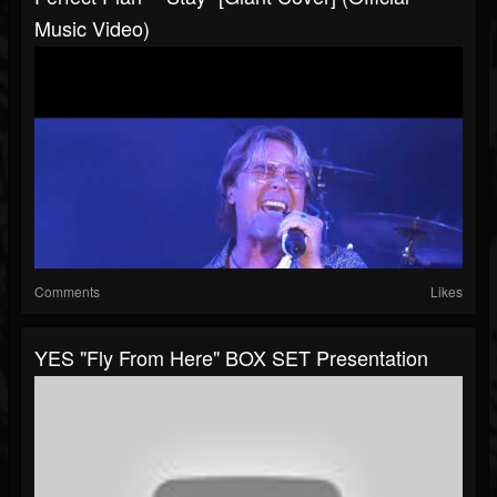
Music Video)
Comments
Likes
YES "Fly From Here" BOX SET Presentation