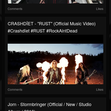
Comments
Likes
CRASHDÏET - "RUST" (Official Music Video)
#Crashdïet #RUST #RockAintDead
Comments
Likes
Jorn - Stormbringer (Official / New / Studio