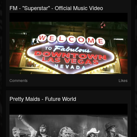
FM - "Superstar" - Official Music Video
Comments
Likes
Pretty Maids - Future World