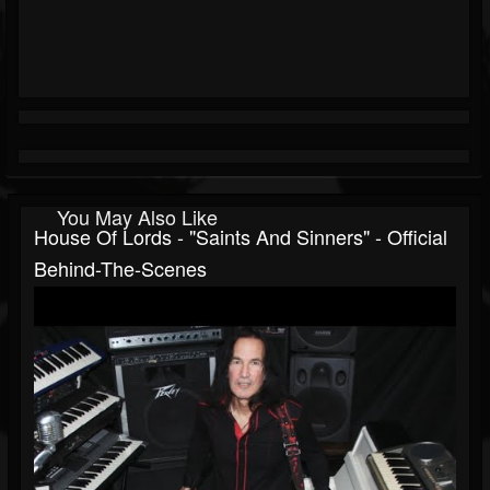
You May Also Like
House Of Lords - "Saints And Sinners" - Official
Behind-The-Scenes