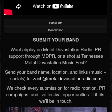
Basic Info
Description
SUBMIT YOUR BAND
Want airplay on Metal Devastation Radio, PR
support through MDPR, or a shot at Tennessee
Metal Devastation Music Fest?
Send your band name, location, and links (music +
socials) to:
zach@metaldevastationradio.com
We check every submission for radio rotation, PR
campaigns, and live festival opportunities. If it fits,
we’ll be in touch.