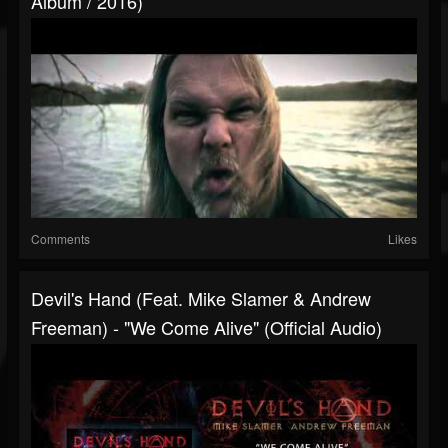
Album / 2016)
Comments
Likes
Devil's Hand (feat. Mike Slamer & Andrew
Freeman) - "We Come Alive" (Official Audio)