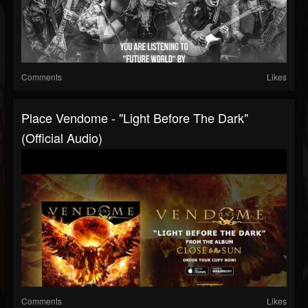
Comments
Likes
Place Vendome - "Light Before The Dark"
(Official Audio)
Comments
Likes