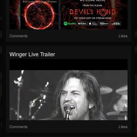
Comments
Likes
Winger Live Trailer
Comments
Likes