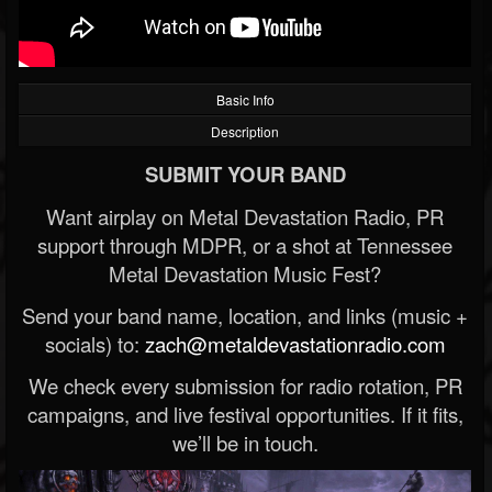
Basic Info
Description
SUBMIT YOUR BAND
Want airplay on Metal Devastation Radio, PR
support through MDPR, or a shot at Tennessee
Metal Devastation Music Fest?
Send your band name, location, and links (music +
socials) to:
zach@metaldevastationradio.com
We check every submission for radio rotation, PR
campaigns, and live festival opportunities. If it fits,
we’ll be in touch.