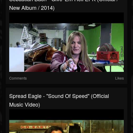
New Album / 2014)
Comments
Likes
Spread Eagle - "Sound Of Speed" (Official
Music Video)