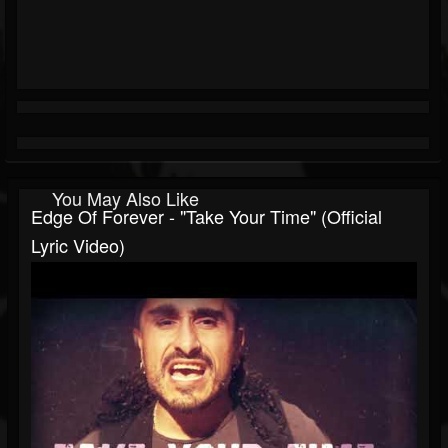
You May Also Like
Edge Of Forever - "Take Your Time" (Official
Lyric Video)