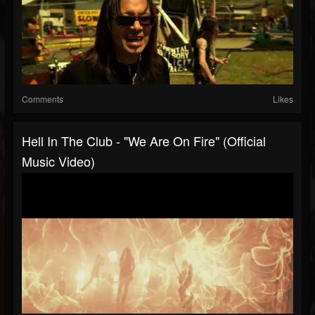
Comments
Likes
Hell In The Club - "We Are On Fire" (Official
Music Video)