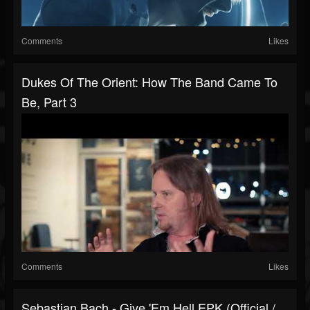
Comments
Likes
Dukes Of The Orient: How The Band Came To
Be, Part 3
Comments
Likes
Sebastian Bach - Give 'Em Hell EPK (Official /