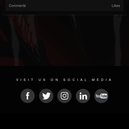
Comments
Likes
VISIT US ON SOCIAL MEDIA
© 2026 METAL DEVASTATION RADIO
SOCIAL NETWORKING SOFTWARE
| POWERED BY