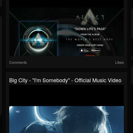
Comments
Likes
Big City - "I'm Somebody" - Official Music Video