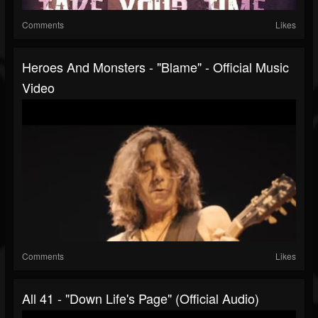
Comments
Likes
Heroes And Monsters - "Blame" - Official Music
Video
Comments
Likes
All 41 - "Down Life's Page" (Official Audio)