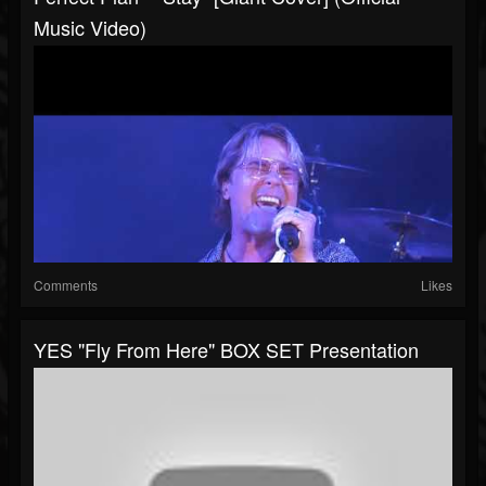
Music Video)
Comments
Likes
YES "Fly From Here" BOX SET Presentation