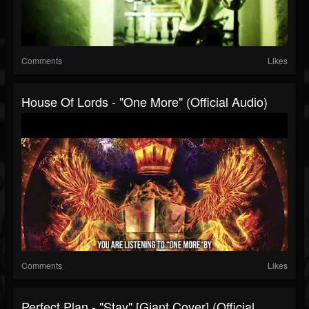
Comments
Likes
House Of Lords - "One More" (Official Audio)
Comments
Likes
Perfect Plan - "Stay" [Giant Cover] (Official