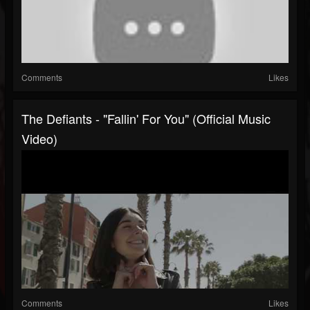
Comments
Likes
The Defiants - "Fallin' For You" (Official Music
Video)
Comments
Likes