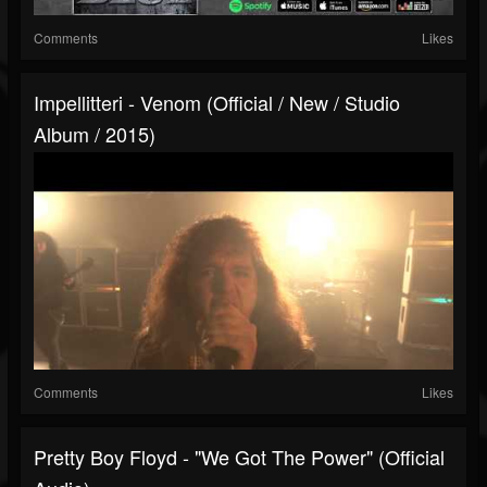
Comments
Likes
Impellitteri - Venom (Official / New / Studio
Album / 2015)
Comments
Likes
Pretty Boy Floyd - "We Got The Power" (Official