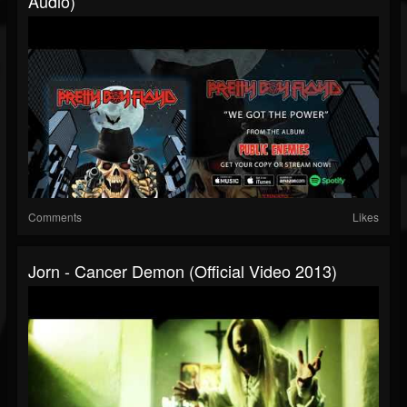
Audio)
Comments
Likes
Jorn - Cancer Demon (Official Video 2013)