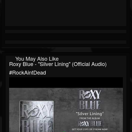
You May Also Like
Roxy Blue - "Silver Lining" (Official Audio)
#RockAintDead