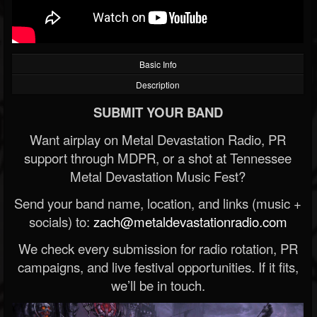
Basic Info
Description
SUBMIT YOUR BAND
Want airplay on Metal Devastation Radio, PR
support through MDPR, or a shot at Tennessee
Metal Devastation Music Fest?
Send your band name, location, and links (music +
socials) to:
zach@metaldevastationradio.com
We check every submission for radio rotation, PR
campaigns, and live festival opportunities. If it fits,
we’ll be in touch.