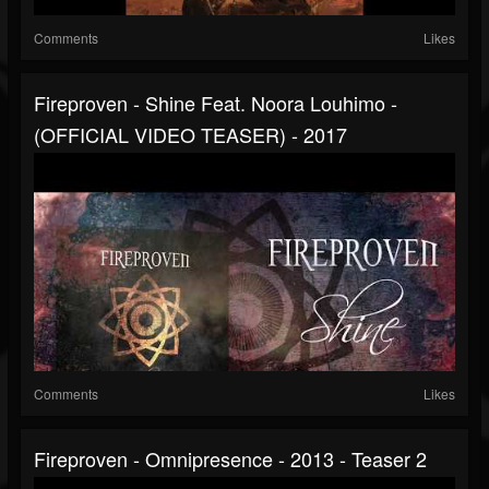
Comments
Likes
Fireproven - Shine Feat. Noora Louhimo -
(OFFICIAL VIDEO TEASER) - 2017
Comments
Likes
Fireproven - Omnipresence - 2013 - Teaser 2