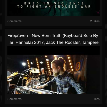
Comments
2 Likes
Fireproven - New Born Truth (Keyboard Solo By
Ilari Hannula) 2017, Jack The Rooster, Tampere
Comments
Likes