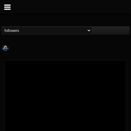
Fireproven official
@fireproven-official
FOLLOWERS
FOLLOWING
UPDATES
53
503
53