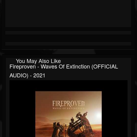
You May Also Like
Fireproven - Waves Of Extinction (OFFICIAL
AUDIO) - 2021