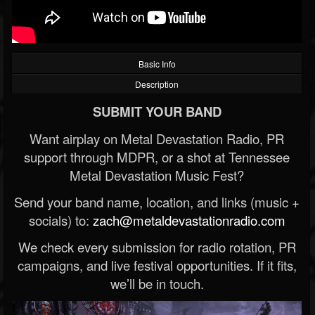
Basic Info
Description
SUBMIT YOUR BAND
Want airplay on Metal Devastation Radio, PR
support through MDPR, or a shot at Tennessee
Metal Devastation Music Fest?
Send your band name, location, and links (music +
socials) to:
zach@metaldevastationradio.com
We check every submission for radio rotation, PR
campaigns, and live festival opportunities. If it fits,
we’ll be in touch.