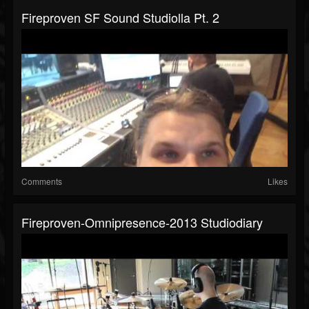
Fireproven SF Sound Studiolla Pt. 2
Comments
Likes
Fireproven-Omnipresence-2013 Studiodiary