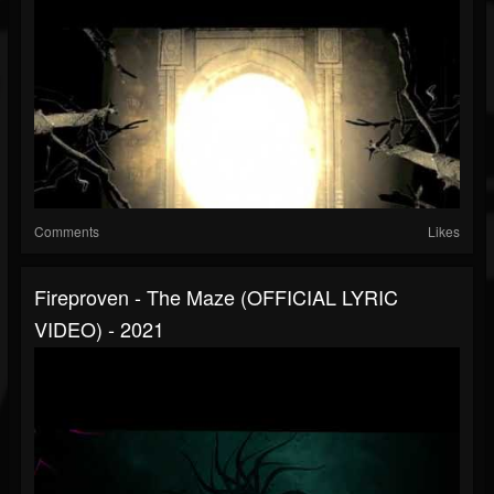
Comments
Likes
Fireproven - The Maze (OFFICIAL LYRIC
VIDEO) - 2021