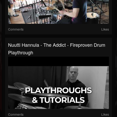
Comments
Likes
Nuutti Hannula - The Addict - Fireproven Drum
Playthrough
Comments
Likes