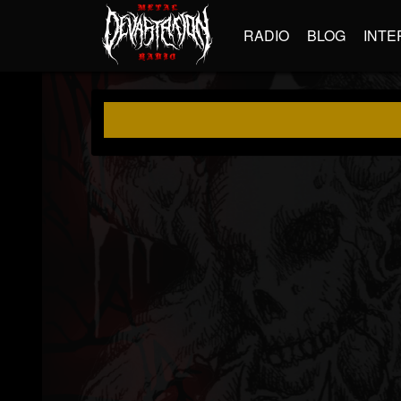
RADIO
BLOG
INTE