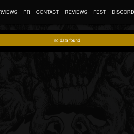
RVIEWS
PR
CONTACT
REVIEWS
FEST
DISCOR
no data found