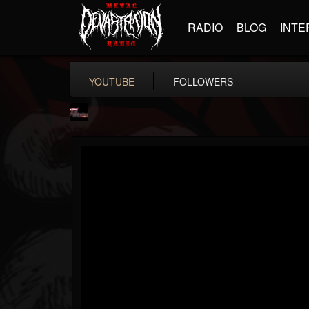
RADIO
BLOG
INTE
YOUTUBE
FOLLOWERS
fastlaneroxx
@fastlaneroxx
FOLLOWERS
FOLLOWING
UPDATES
12
4
41