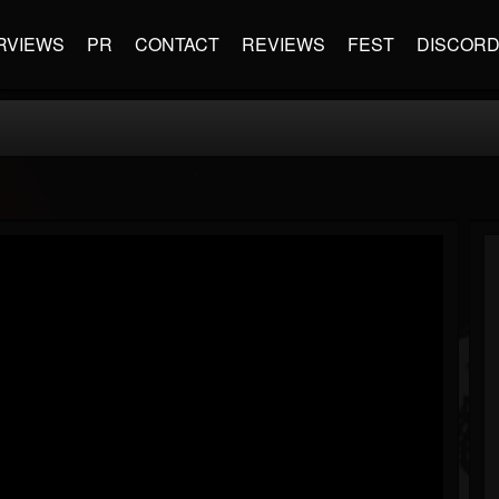
RVIEWS
PR
CONTACT
REVIEWS
FEST
DISCOR