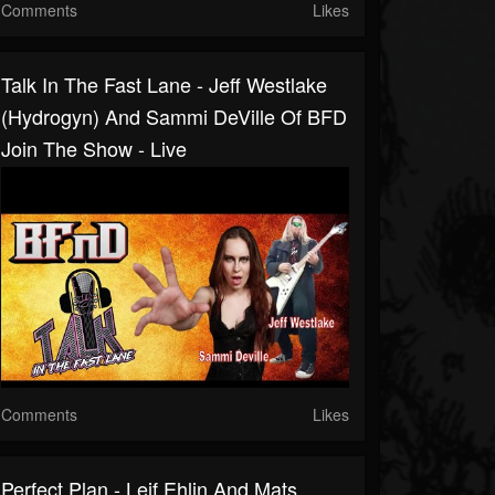
Comments
Likes
Talk In The Fast Lane - Jeff Westlake
(Hydrogyn) And Sammi DeVille Of BFD
Join The Show - Live
Comments
Likes
Perfect Plan - Leif Ehlin And Mats