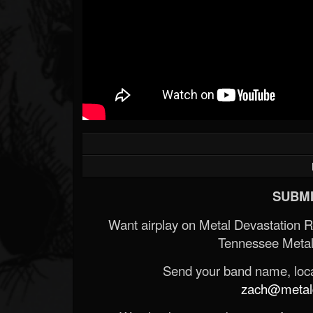
SUBMI
Want airplay on Metal Devastation 
Tennessee Metal
Send your band name, locat
zach@metald