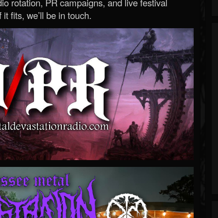
o rotation, PR campaigns, and live festival
 it fits, we’ll be in touch.