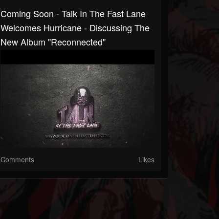
Coming Soon - Talk In The Fast Lane
Welcomes Hurricane - Discussing The
New Album "Reconnected"
Comments
Likes