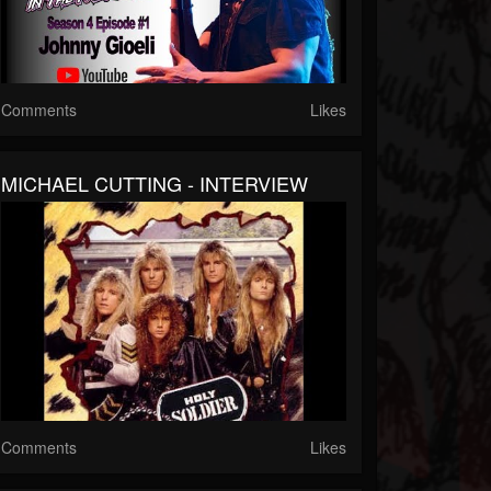
Comments
Likes
MICHAEL CUTTING - INTERVIEW
Comments
Likes