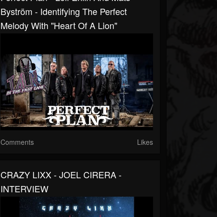
Byström - Identifying The Perfect
Melody With "Heart Of A Lion"
Comments
Likes
CRAZY LIXX - JOEL CIRERA -
INTERVIEW