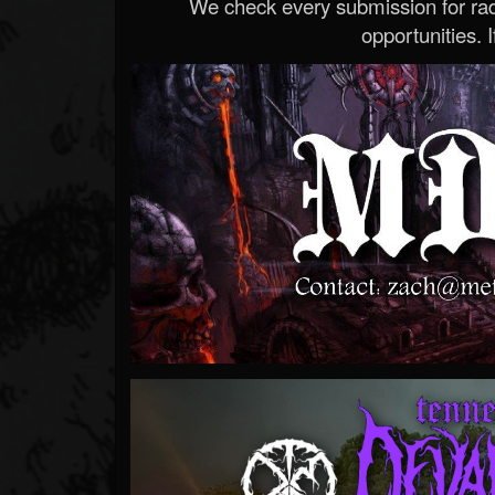
We check every submission for radi
opportunities. If