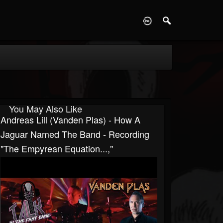
D
You May Also Like
Andreas Lill (Vanden Plas) - How A
Jaguar Named The Band - Recording
"The Empyrean Equation...,"