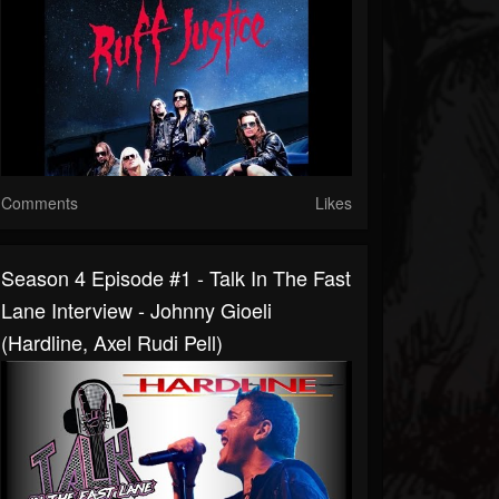
Comments
Likes
Season 4 Episode #1 - Talk In The Fast
Lane Interview - Johnny Gioeli
(Hardline, Axel Rudi Pell)