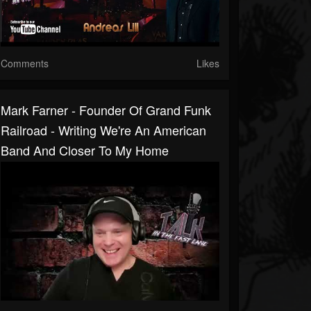
Comments
Likes
Mark Farner - Founder Of Grand Funk
Railroad - Writing We're An American
Band And Closer To My Home