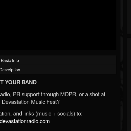
Basic Info
Description
T YOUR BAND
Radio, PR support through MDPR, or a shot at
 Devastation Music Fest?
ion, and links (music + socials) to:
evastationradio.com