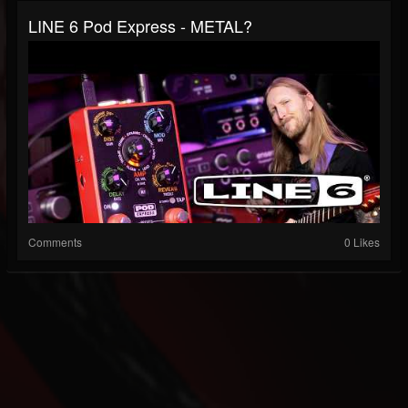
LINE 6 Pod Express - METAL?
Comments
0 Likes