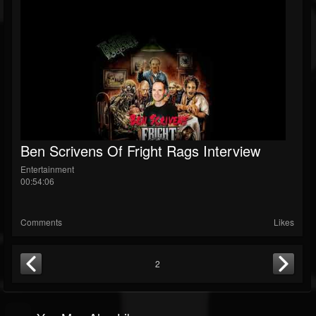
Ben Scrivens Of Fright Rags Interview
Entertainment
00:54:06
Comments
Likes
2