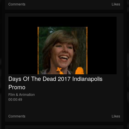
Comments
Likes
Days Of The Dead 2017 Indianapolis
Promo
Film & Animation
00:00:49
Comments
Likes