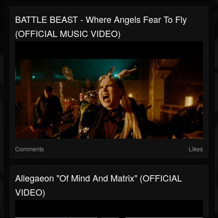
BATTLE BEAST - Where Angels Fear To Fly
(OFFICIAL MUSIC VIDEO)
Comments
Likes
Allegaeon "Of Mind And Matrix" (OFFICIAL
VIDEO)