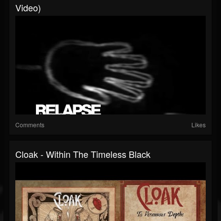
Video)
Comments
Likes
Cloak - Within The Timeless Black