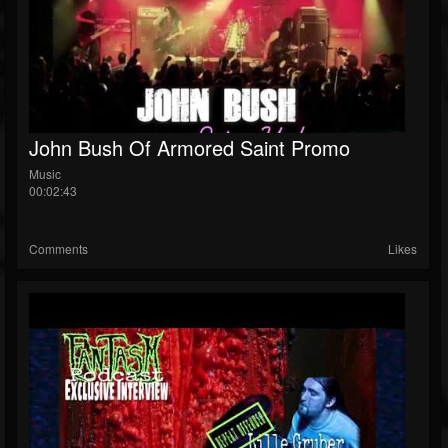
John Bush Of Armored Saint Promo
Music
00:02:43
Comments
Likes