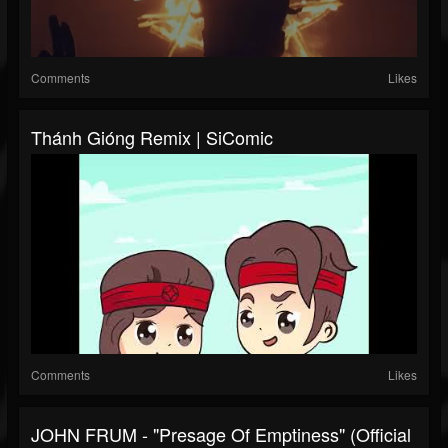
Comments
Likes
Thánh Gióng Remix | SiComic
Comments
Likes
JOHN FRUM - "Presage Of Emptiness" (Official