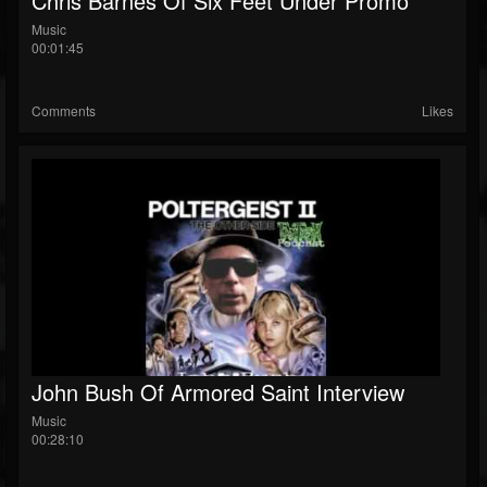
Chris Barnes Of Six Feet Under Promo
Music
00:01:45
Comments
Likes
John Bush Of Armored Saint Interview
Music
00:28:10