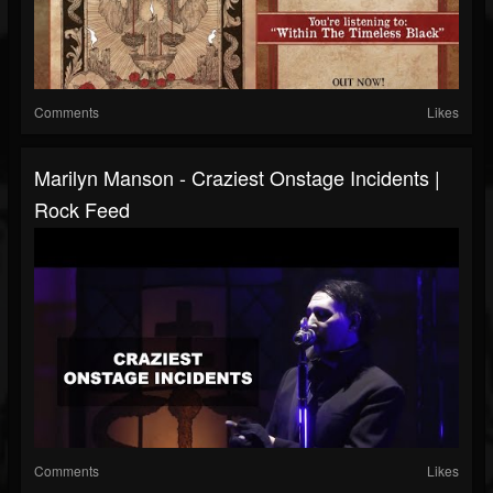
Comments
Likes
Marilyn Manson - Craziest Onstage Incidents |
Rock Feed
Comments
Likes