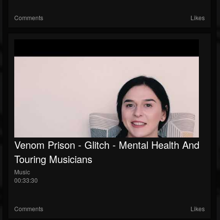
Comments
Likes
Venom Prison - Glitch - Mental Health And
Touring Musicians
Music
00:33:30
Comments
Likes