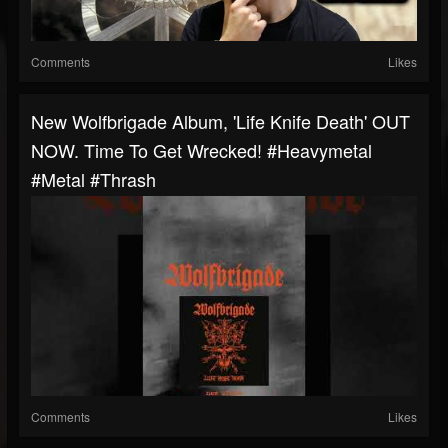
Comments
Likes
New Wolfbrigade Album, 'Life Knife Death' OUT
NOW. Time To Get Wrecked! #heavymetal
#metal #thrash
Comments
Likes