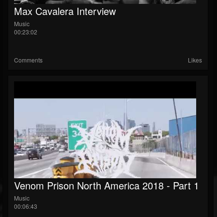
Max Cavalera Interview
Music
00:23:02
Comments
Likes
Venom Prison North America 2018 - Part 1
Music
00:06:43