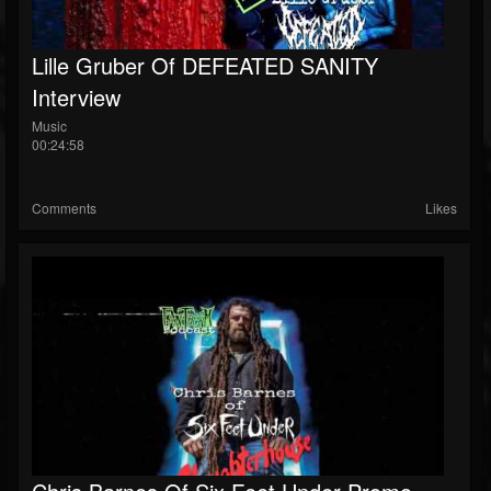
Lille Gruber Of DEFEATED SANITY
Interview
Music
00:24:58
Comments
Likes