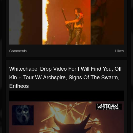
Comments
Likes
Whitechapel Drop Video For I Will Find You, Off
Kin + Tour W/ Archspire, Signs Of The Swarm,
Entheos