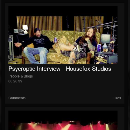
Psycroptic Interview - Housefox Studios
People & Blogs
00:26:39
Comments
Likes