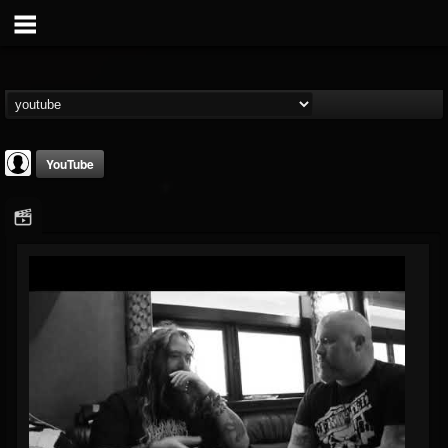
YouTube
FANTASM Podcast
@fantasm-podcast
FOLLOWERS
FOLLOWING
UPDATES
0
202954
0
Youtube