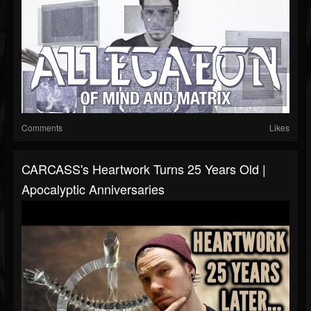
Comments
Likes
CARCASS's Heartwork Turns 25 Years Old |
Apocalyptic Anniversaries