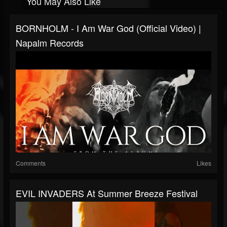
You May Also Like
BORNHOLM - I Am War God (Official Video) |
Napalm Records
Comments
Likes
EVIL INVADERS At Summer Breeze Festival