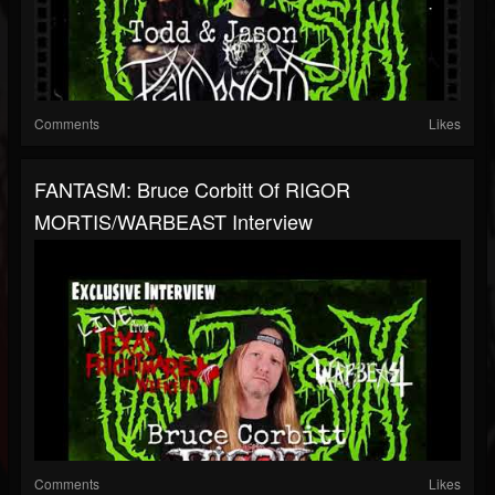
Comments
Likes
FANTASM: Bruce Corbitt Of RIGOR
MORTIS/WARBEAST Interview
Comments
Likes