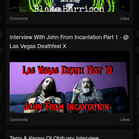
Comments
Likes
Interview With John From Incantation Part 1 - @
Las Vegas Deathfest X
Comments
Likes
Terry & Kenny Of Obituary Interview