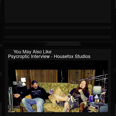
You May Also Like
Psycroptic Interview - Housefox Studios