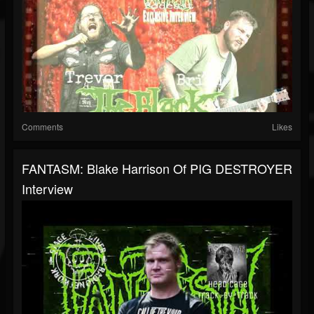
Comments
Likes
FANTASM: Blake Harrison Of PIG DESTROYER
Interview