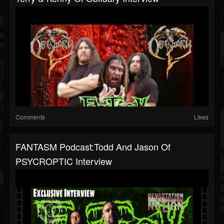
Comments
Likes
FANTASM Podcast:Todd And Jason Of
PSYCROPTIC Interview