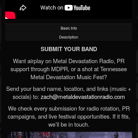
Basic Info
Description
SUBMIT YOUR BAND
Want airplay on Metal Devastation Radio, PR
support through MDPR, or a shot at Tennessee
Metal Devastation Music Fest?
Send your band name, location, and links (music +
socials) to:
zach@metaldevastationradio.com
We check every submission for radio rotation, PR
campaigns, and live festival opportunities. If it fits,
we’ll be in touch.