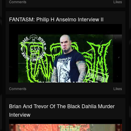
Comments
Likes
FANTASM: Philip H Anselmo Interview II
Comments
Likes
Brian And Trevor Of The Black Dahlia Murder
Interview