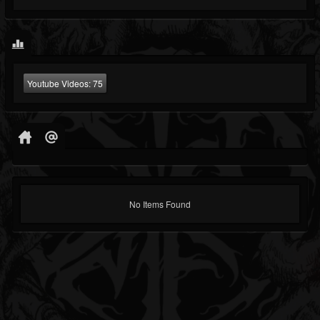
Youtube Videos:
75
No Items Found