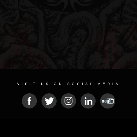
VISIT US ON SOCIAL MEDIA
© 2026 METAL DEVASTATION RADIO
SOCIAL NETWORK CMS
| POWERED BY
JAMROOM