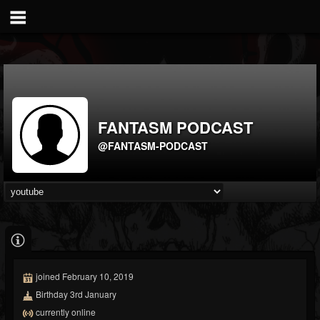
FANTASM PODCAST
@FANTASM-PODCAST
joined February 10, 2019
Birthday 3rd January
currently online