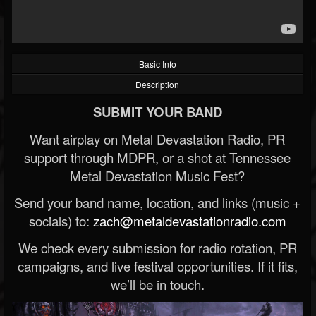
Basic Info
Description
SUBMIT YOUR BAND
Want airplay on Metal Devastation Radio, PR
support through MDPR, or a shot at Tennessee
Metal Devastation Music Fest?
Send your band name, location, and links (music +
socials) to:
zach@metaldevastationradio.com
We check every submission for radio rotation, PR
campaigns, and live festival opportunities. If it fits,
we’ll be in touch.