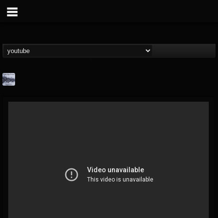
Faded Color Factory
@faded-color-factory
FOLLOWERS
FOLLOWING
UPDATES
3
4
17