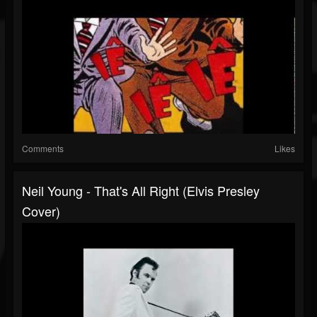
Comments
Likes
Neil Young - That's All Right (Elvis Presley
Cover)