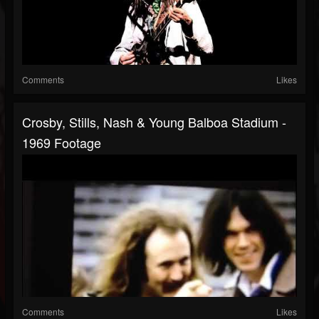
Comments
Likes
Crosby, Stills, Nash & Young Balboa Stadium -
1969 Footage
Comments
Likes