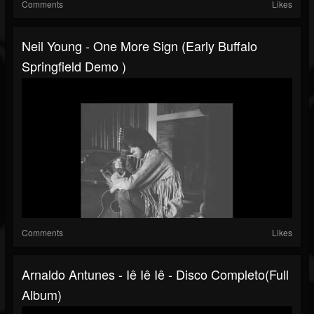
Comments
Likes
Neil Young - One More Sign (Early Buffalo
Springfield Demo )
Comments
Likes
Arnaldo Antunes - Iê Iê Iê - Disco Completo(Full
Album)