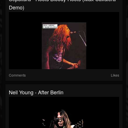
Demo)
Comments
Likes
Neil Young - After Berlin