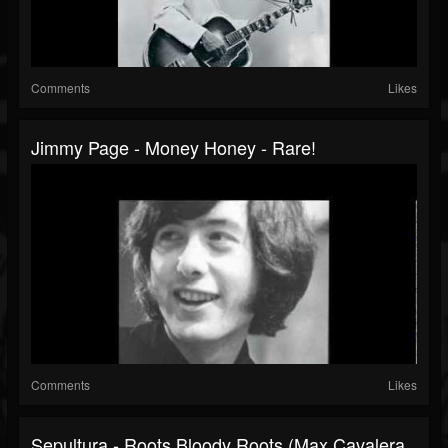
Comments
Likes
Jimmy Page - Money Honey - Rare!
Comments
Likes
Sepultura - Roots Bloody Roots (Max Cavalera