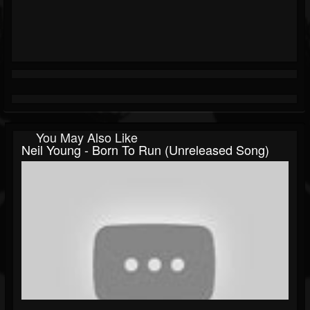
You May Also Like
Neil Young - Born To Run (Unreleased Song)