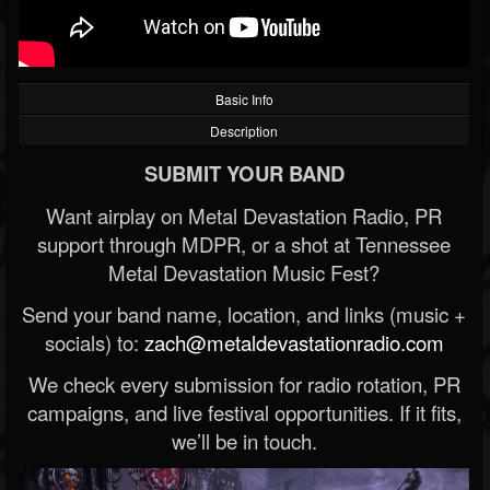
Basic Info
Description
SUBMIT YOUR BAND
Want airplay on Metal Devastation Radio, PR
support through MDPR, or a shot at Tennessee
Metal Devastation Music Fest?
Send your band name, location, and links (music +
socials) to:
zach@metaldevastationradio.com
We check every submission for radio rotation, PR
campaigns, and live festival opportunities. If it fits,
we’ll be in touch.