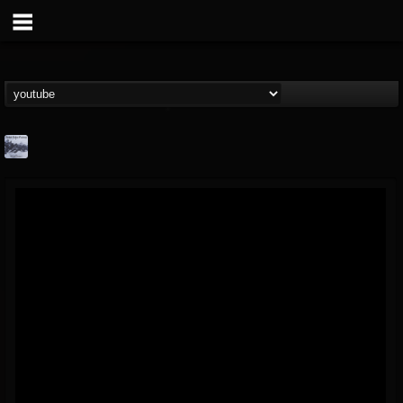
Faded Color Factory
@faded-color-factory
FOLLOWERS
FOLLOWING
UPDATES
3
4
17