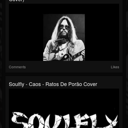
Comments
Likes
Soulfly - Caos - Ratos De Porão Cover