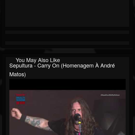
You May Also Like
Sepultura - Carry On (Homenagem À André
Matos)