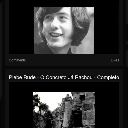
Comments
Likes
Plebe Rude - O Concreto Já Rachou - Completo