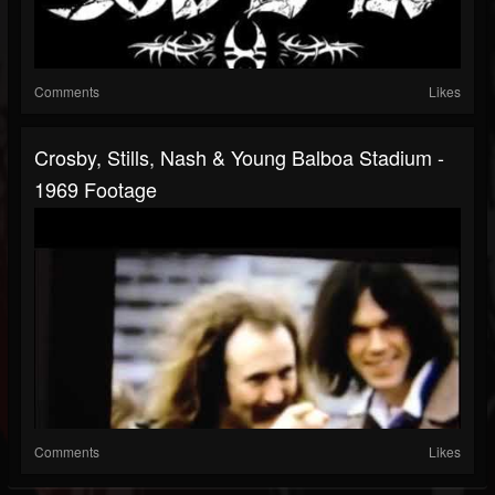
Comments
Likes
Crosby, Stills, Nash & Young Balboa Stadium -
1969 Footage
Comments
Likes