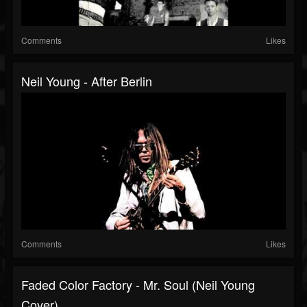
Comments
Likes
Neil Young - After Berlin
Comments
Likes
Faded Color Factory - Mr. Soul (Neil Young
Cover)