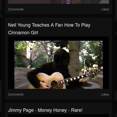
Comments
Likes
Neil Young Teaches A Fan How To Play
Cinnamon Girl
Comments
Likes
Jimmy Page - Money Honey - Rare!