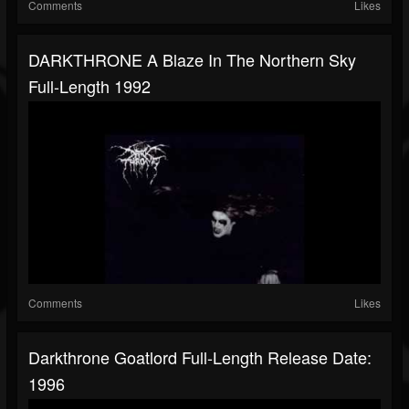
Comments
Likes
DARKTHRONE A Blaze In The Northern Sky
Full-Length 1992
Comments
Likes
Darkthrone Goatlord Full-Length Release Date:
1996