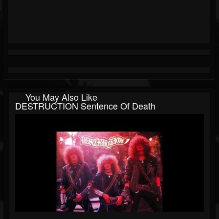
You May Also Like
DESTRUCTION Sentence Of Death