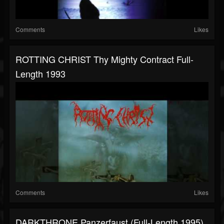
Comments
Likes
ROTTING CHRIST Thy Mighty Contract Full-
Length 1993
Comments
Likes
DARKTHRONE Panzerfaust (Full-Length,1995)