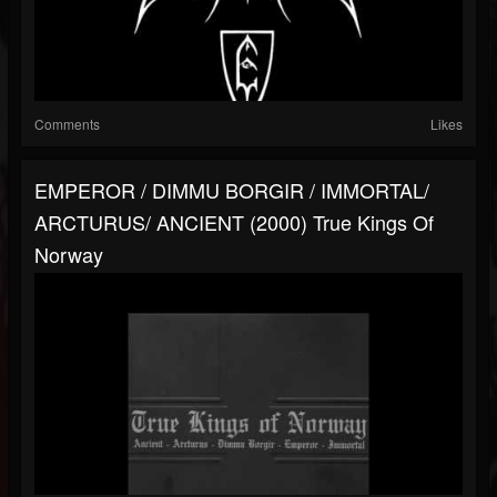
Comments
Likes
EMPEROR / DIMMU BORGIR / IMMORTAL/
ARCTURUS/ ANCIENT (2000) True Kings Of
Norway