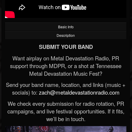
Basic Info
Description
SUBMIT YOUR BAND
Want airplay on Metal Devastation Radio, PR
support through MDPR, or a shot at Tennessee
Metal Devastation Music Fest?
Send your band name, location, and links (music +
socials) to:
zach@metaldevastationradio.com
We check every submission for radio rotation, PR
campaigns, and live festival opportunities. If it fits,
we’ll be in touch.