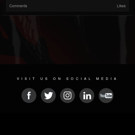
Comments
Likes
VISIT US ON SOCIAL MEDIA
© 2026 METAL DEVASTATION RADIO
SOCIAL NETWORKING CMS
| POWERED BY
JAMROOM