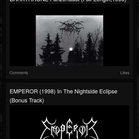
Comments
Likes
EMPEROR (1998) In The Nightside Eclipse
(Bonus Track)