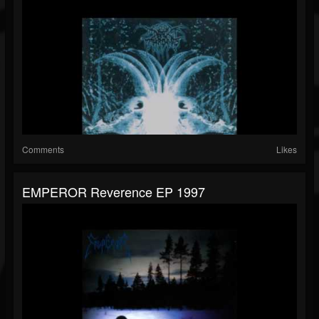
Comments
Likes
EMPEROR Reverence EP 1997