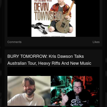
Comments
Likes
BURY TOMORROW: Kris Dawson Talks
Australian Tour, Heavy Riffs And New Music