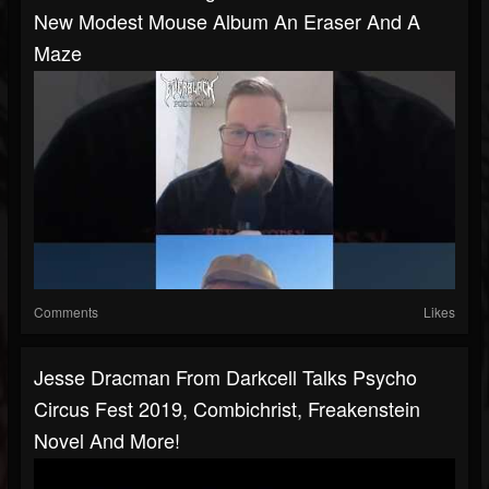
New Modest Mouse Album An Eraser And A
Maze
Comments
Likes
Jesse Dracman From Darkcell Talks Psycho
Circus Fest 2019, Combichrist, Freakenstein
Novel And More!