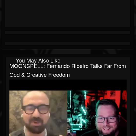
You May Also Like
MOONSPELL: Fernando Ribeiro Talks Far From
God & Creative Freedom