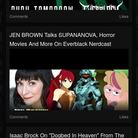
Comments
Likes
JEN BROWN Talks SUPANANOVA, Horror
Movies And More On Everblack Nerdcast
Comments
Likes
Isaac Brock On "Dogbed In Heaven" From The