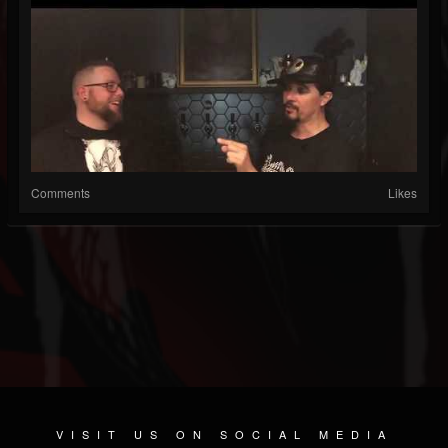
Comments
Likes
VISIT US ON SOCIAL MEDIA