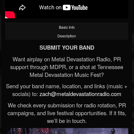
Basic Info
Description
SUBMIT YOUR BAND
Want airplay on Metal Devastation Radio, PR
support through MDPR, or a shot at Tennessee
Metal Devastation Music Fest?
Send your band name, location, and links (music +
socials) to:
zach@metaldevastationradio.com
We check every submission for radio rotation, PR
campaigns, and live festival opportunities. If it fits,
we’ll be in touch.