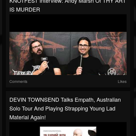
KNOTFEST Interview: Andy Marsh Of THY ART
IS MURDER
Comments
Likes
DEVIN TOWNSEND Talks Empath, Australian
Solo Tour And Playing Strapping Young Lad
Material Again!