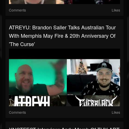
Comments
Likes
ATREYU: Brandon Saller Talks Australian Tour
With Memphis May Fire & 20th Anniversary Of
'The Curse'
Comments
Likes