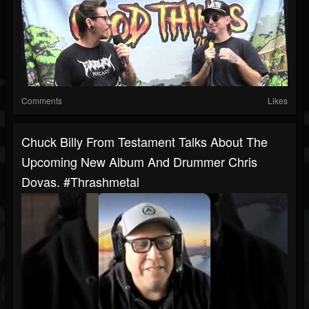
Comments
Likes
Chuck Billy From Testament Talks About The
Upcoming New Album And Drummer Chris
Dovas. #thrashmetal