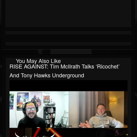
You May Also Like
RISE AGAINST: Tim McIlrath Talks ‘Ricochet’
And Tony Hawks Underground