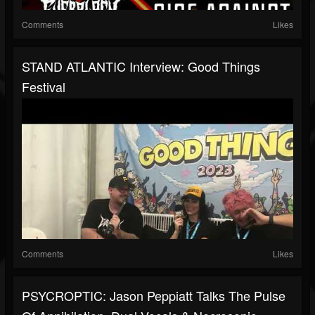
Comments
Likes
STAND ATLANTIC Interview: Good Things
Festival
Comments
Likes
PSYCROPTIC: Jason Peppiatt Talks The Pulse