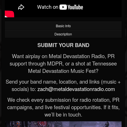
Basic Info
Description
SUBMIT YOUR BAND
Want airplay on Metal Devastation Radio, PR
support through MDPR, or a shot at Tennessee
Metal Devastation Music Fest?
Send your band name, location, and links (music +
socials) to:
zach@metaldevastationradio.com
We check every submission for radio rotation, PR
campaigns, and live festival opportunities. If it fits,
we’ll be in touch.