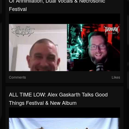
Of Annihilation, Dual Vocals & Necrosonic
Festival
Comments
Likes
ALL TIME LOW: Alex Gaskarth Talks Good
Things Festival & New Album