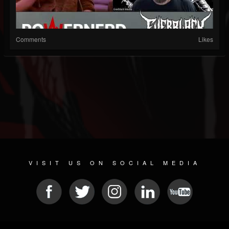
Comments
Likes
VISIT US ON SOCIAL MEDIA