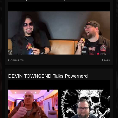
Comments
Likes
DEVIN TOWNSEND Talks Powernerd