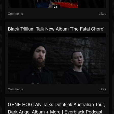
Comments
Likes
Black Trillium Talk New Album 'The Fatal Shore'
Comments
Likes
GENE HOGLAN Talks Dethklok Australian Tour,
Dark Angel Album + More | Everblack Podcast