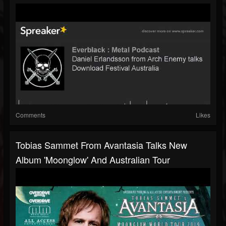
Comments
Likes
Tobias Sammet From Avantasia Talks New
Album 'Moonglow' And Australian Tour