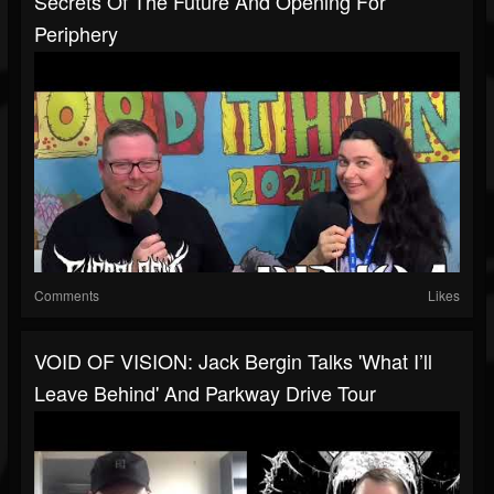
Secrets Of The Future And Opening For
Periphery
Comments
Likes
VOID OF VISION: Jack Bergin Talks 'What I’ll
Leave Behind' And Parkway Drive Tour