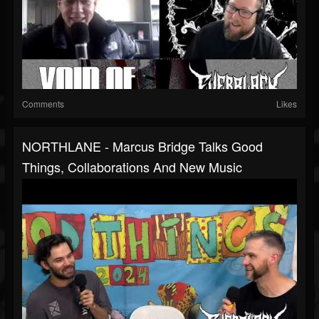
Comments
Likes
NORTHLANE - Marcus Bridge Talks Good
Things, Collaborations And New Music