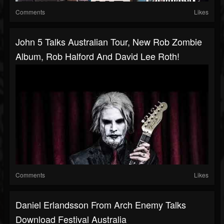
Comments
Likes
John 5 Talks Australian Tour, New Rob Zombie
Album, Rob Halford And David Lee Roth!
Comments
Likes
Daniel Erlandsson From Arch Enemy Talks
Download Festival Australia