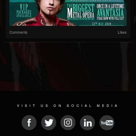
Comments
Likes
VISIT US ON SOCIAL MEDIA