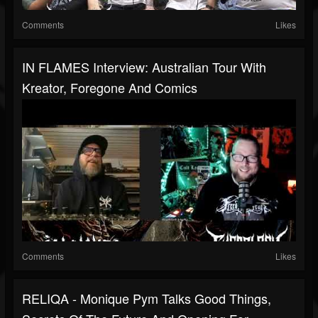
Comments
Likes
IN FLAMES Interview: Australian Tour With
Kreator, Foregone And Comics
Comments
Likes
RELIQA - Monique Pym Talks Good Things,