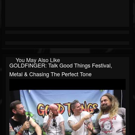
You May Also Like
GOLDFINGER: Talk Good Things Festival,
Metal & Chasing The Perfect Tone