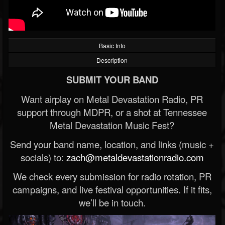
Basic Info
Description
SUBMIT YOUR BAND
Want airplay on Metal Devastation Radio, PR
support through MDPR, or a shot at Tennessee
Metal Devastation Music Fest?
Send your band name, location, and links (music +
socials) to:
zach@metaldevastationradio.com
We check every submission for radio rotation, PR
campaigns, and live festival opportunities. If it fits,
we’ll be in touch.