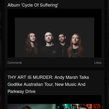
Album 'Cycle Of Suffering'
Comments
Likes
THY ART IS MURDER: Andy Marsh Talks
Godlike Australian Tour, New Music And
Parkway Drive