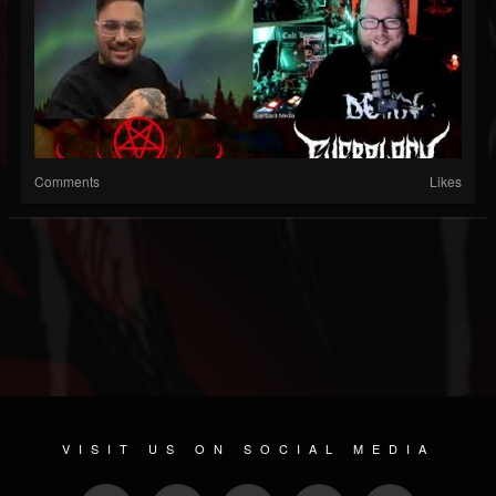
Comments
Likes
VISIT US ON SOCIAL MEDIA