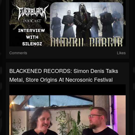
Comments
Likes
BLACKENED RECORDS: Simon Denis Talks
Metal, Store Origins At Necrosonic Festival