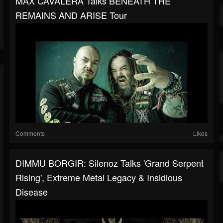
MAX CAVALERA Talks BENEATH THE
REMAINS AND ARISE Tour
Comments
Likes
DIMMU BORGIR: Silenoz Talks 'Grand Serpent
Rising', Extreme Metal Legacy & Insidious
Disease