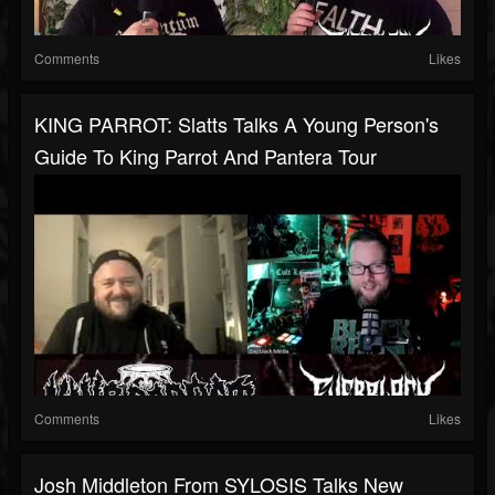
Comments
Likes
KING PARROT: Slatts Talks A Young Person's
Guide To King Parrot And Pantera Tour
Comments
Likes
Josh Middleton From SYLOSIS Talks New