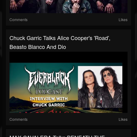
Comments
Likes
Chuck Garric Talks Alice Cooper's 'Road',
Beasto Blanco And Dio
Comments
Likes