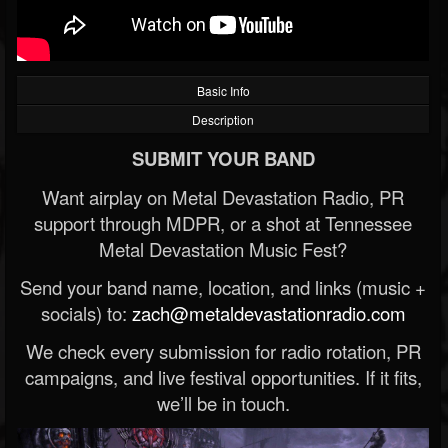
Basic Info
Description
SUBMIT YOUR BAND
Want airplay on Metal Devastation Radio, PR
support through MDPR, or a shot at Tennessee
Metal Devastation Music Fest?
Send your band name, location, and links (music +
socials) to:
zach@metaldevastationradio.com
We check every submission for radio rotation, PR
campaigns, and live festival opportunities. If it fits,
we’ll be in touch.