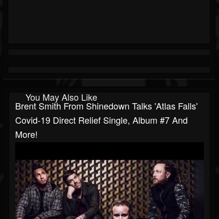
You May Also Like
Brent Smith From Shinedown Talks 'Atlas Falls'
Covid-19 Direct Relief Single, Album #7 And
More!