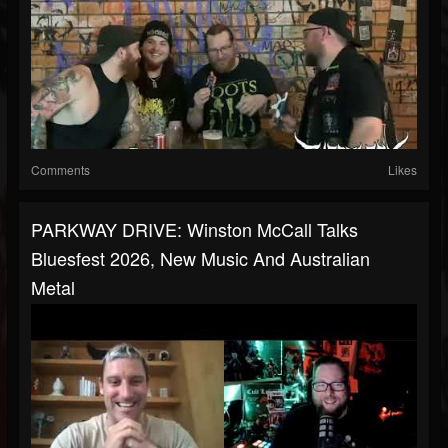
Comments
Likes
PARKWAY DRIVE: Winston McCall Talks
Bluesfest 2026, New Music And Australian
Metal