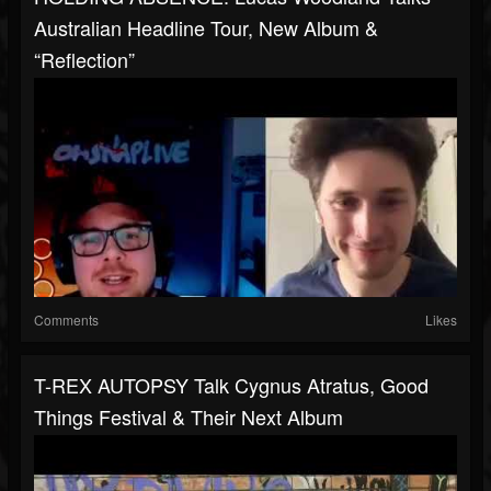
Australian Headline Tour, New Album &
“Reflection”
Comments
Likes
T-REX AUTOPSY Talk Cygnus Atratus, Good
Things Festival & Their Next Album