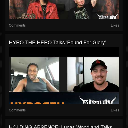
Comments
Likes
HYRO THE HERO Talks 'Bound For Glory'
Comments
Likes
HOLDING ABSENCE: Lucas Woodland Talks