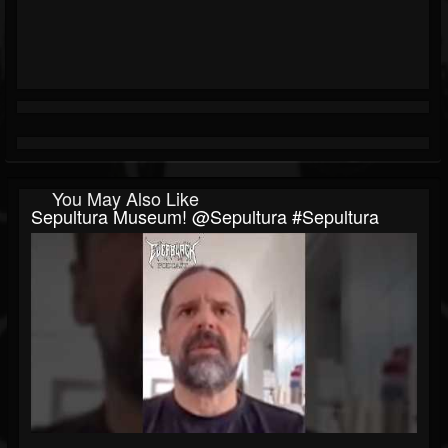
You May Also Like
Sepultura Museum! @sepultura #sepultura