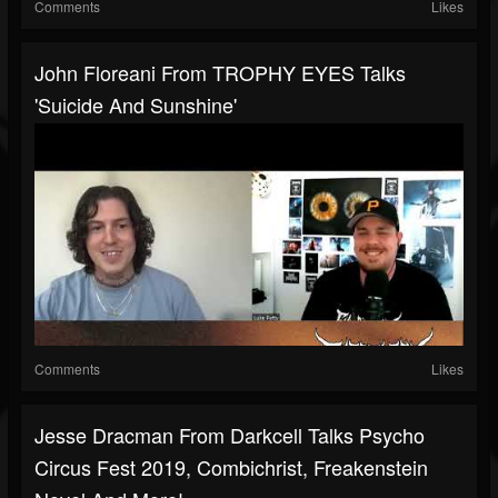
Comments
Likes
John Floreani From TROPHY EYES Talks
'Suicide And Sunshine'
Comments
Likes
Jesse Dracman From Darkcell Talks Psycho
Circus Fest 2019, Combichrist, Freakenstein