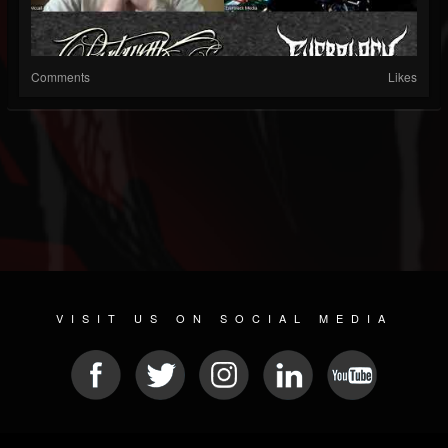
Comments
Likes
VISIT US ON SOCIAL MEDIA