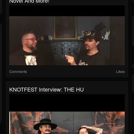
Novel And More!
Comments
Likes
KNOTFEST Interview: THE HU