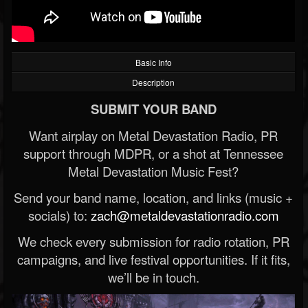
Basic Info
Description
SUBMIT YOUR BAND
Want airplay on Metal Devastation Radio, PR
support through MDPR, or a shot at Tennessee
Metal Devastation Music Fest?
Send your band name, location, and links (music +
socials) to:
zach@metaldevastationradio.com
We check every submission for radio rotation, PR
campaigns, and live festival opportunities. If it fits,
we’ll be in touch.