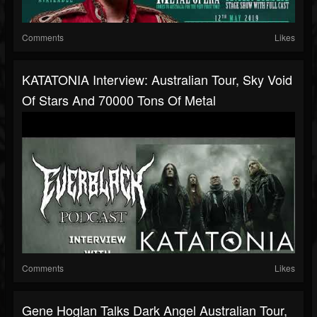
Comments
Likes
KATATONIA Interview: Australian Tour, Sky Void
Of Stars And 70000 Tons Of Metal
Comments
Likes
Gene Hoglan Talks Dark Angel Australian Tour,