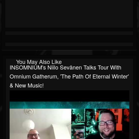
You May Also Like
INSOMNIUM's Niilo Sevänen Talks Tour With
Omnium Gatherum, 'The Path Of Eternal Winter'
& New Music!