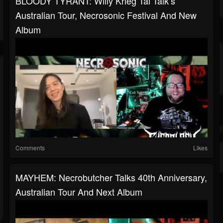
BLOODY TYRANT: Willy Krieg Tai Talk’s
Australian Tour, Necrosonic Festival And New
Album
Comments
Likes
MAYHEM: Necrobutcher Talks 40th Anniversary,
Australian Tour And Next Album