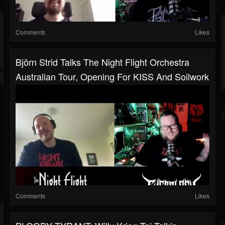
Comments
Likes
Björn Strid Talks The Night Flight Orchestra
Australian Tour, Opening For KISS And Soilwork
Comments
Likes