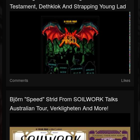
Testament, Dethklok And Strapping Young Lad
Comments
Likes
Björn "Speed" Strid From SOILWORK Talks
Australian Tour, Verkligheten And More!