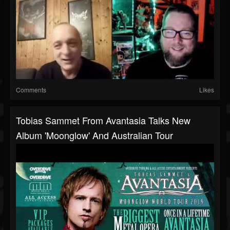
Comments
Likes
Tobias Sammet From Avantasia Talks New
Album 'Moonglow' And Australian Tour