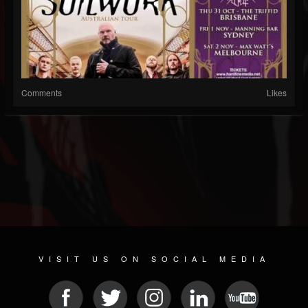
Comments
Likes
VISIT US ON SOCIAL MEDIA