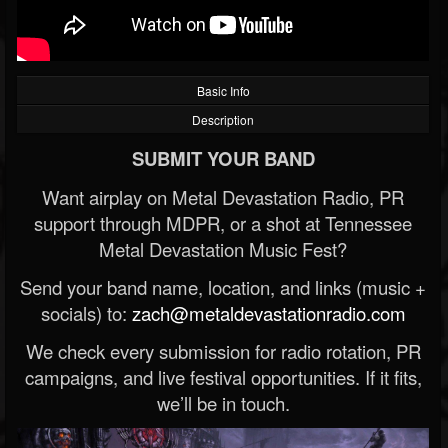
Basic Info
Description
SUBMIT YOUR BAND
Want airplay on Metal Devastation Radio, PR
support through MDPR, or a shot at Tennessee
Metal Devastation Music Fest?
Send your band name, location, and links (music +
socials) to:
zach@metaldevastationradio.com
We check every submission for radio rotation, PR
campaigns, and live festival opportunities. If it fits,
we’ll be in touch.