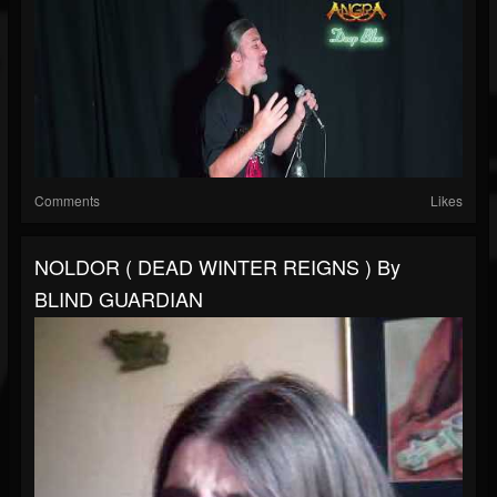
Comments
Likes
NOLDOR ( DEAD WINTER REIGNS ) By
BLIND GUARDIAN