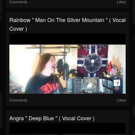
Comments
Likes
Rainbow " Man On The Silver Mountain " ( Vocal
Cover )
Comments
Likes
Angra " Deep Blue " ( Vocal Cover )