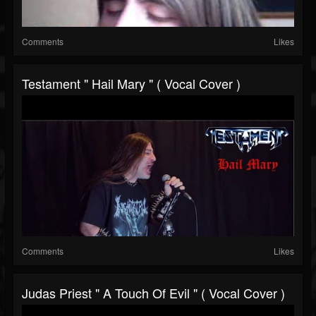
Comments
Likes
Testament " Hail Mary " ( Vocal Cover )
Comments
Likes
Judas Priest " A Touch Of Evil " ( Vocal Cover )