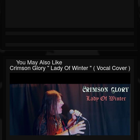
You May Also Like
Crimson Glory '' Lady Of Winter " ( Vocal Cover )