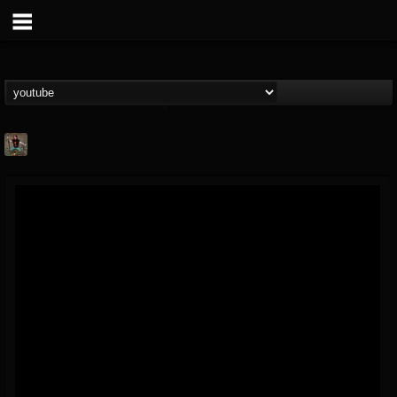
edmond.themeli
@edmondthemeli
FOLLOWERS
FOLLOWING
UPDATES
12
11
216