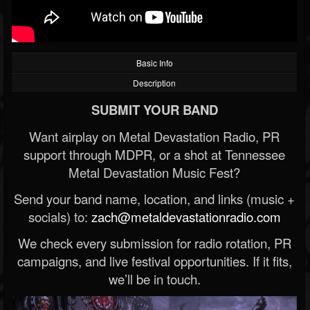
Basic Info
Description
SUBMIT YOUR BAND
Want airplay on Metal Devastation Radio, PR
support through MDPR, or a shot at Tennessee
Metal Devastation Music Fest?
Send your band name, location, and links (music +
socials) to:
zach@metaldevastationradio.com
We check every submission for radio rotation, PR
campaigns, and live festival opportunities. If it fits,
we’ll be in touch.