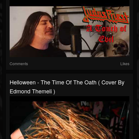
Comments
Likes
Helloween - The Time Of The Oath ( Cover By
Edmond Themeli )