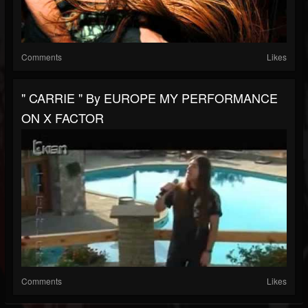
Comments
Likes
" CARRIE " By EUROPE MY PERFORMANCE
ON X FACTOR
Comments
Likes