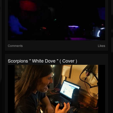
Comments
Likes
Scorpions " White Dove " ( Cover )