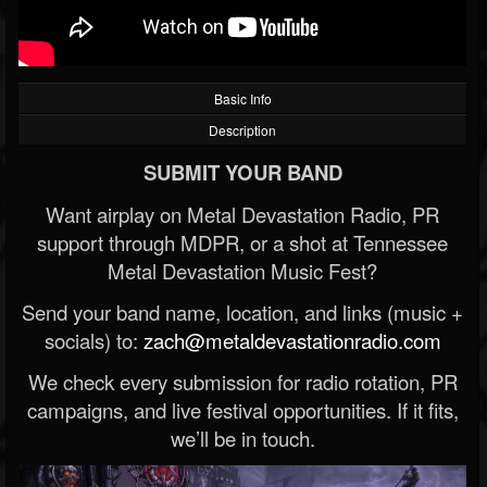
Basic Info
Description
SUBMIT YOUR BAND
Want airplay on Metal Devastation Radio, PR
support through MDPR, or a shot at Tennessee
Metal Devastation Music Fest?
Send your band name, location, and links (music +
socials) to:
zach@metaldevastationradio.com
We check every submission for radio rotation, PR
campaigns, and live festival opportunities. If it fits,
we’ll be in touch.