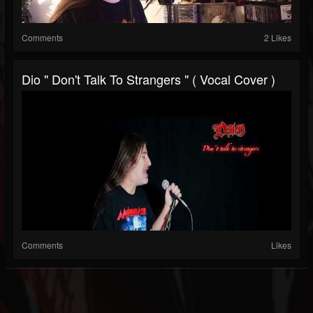
Comments
2 Likes
Dio " Don't Talk To Strangers " ( Vocal Cover )
Comments
Likes