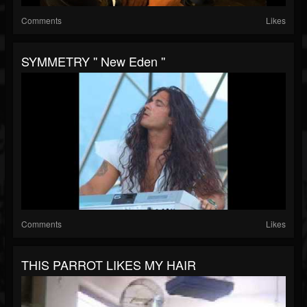
Comments
Likes
SYMMETRY '' New Eden ''
Comments
Likes
THIS PARROT LIKES MY HAIR