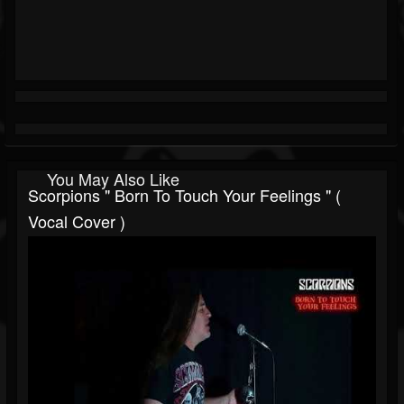
You May Also Like
Scorpions " Born To Touch Your Feelings " (
Vocal Cover )