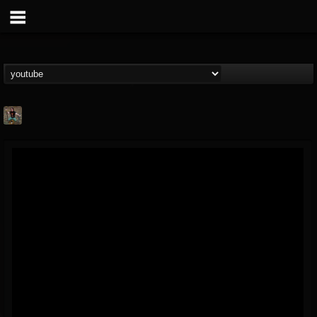
edmond.themeli
@edmondthemeli
FOLLOWERS
FOLLOWING
UPDATES
12
11
216