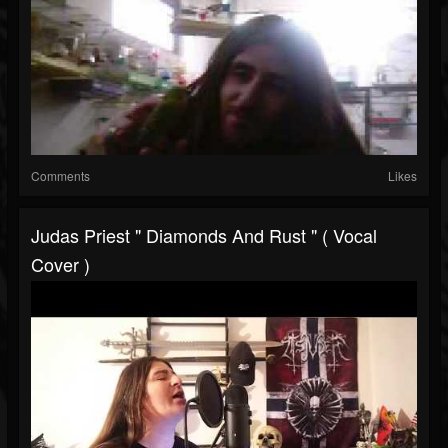
Comments
Likes
Judas Priest " Diamonds And Rust " ( Vocal
Cover )