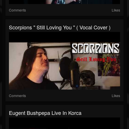
Comments
Likes
Scorpions " Still Loving You " ( Vocal Cover )
Comments
Likes
Eugent Bushpepa Live In Korca