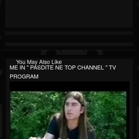
You May Also Like
ME IN " PASDITE NE TOP CHANNEL " TV
PROGRAM