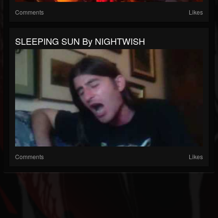
Comments
Likes
SLEEPING SUN By NIGHTWISH
Comments
Likes