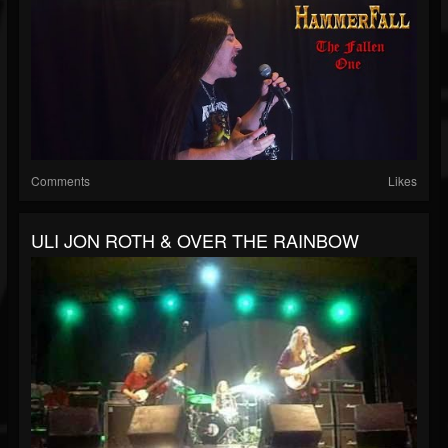
Comments
Likes
ULI JON ROTH & OVER THE RAINBOW