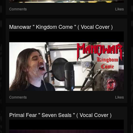
Comments
Likes
Manowar " Kingdom Come " ( Vocal Cover )
Comments
Likes
Primal Fear " Seven Seals " ( Vocal Cover )