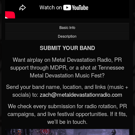
Basic Info
Description
SUBMIT YOUR BAND
Want airplay on Metal Devastation Radio, PR
support through MDPR, or a shot at Tennessee
Metal Devastation Music Fest?
Send your band name, location, and links (music +
socials) to:
zach@metaldevastationradio.com
We check every submission for radio rotation, PR
campaigns, and live festival opportunities. If it fits,
we’ll be in touch.