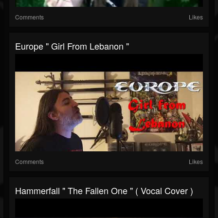
Comments
Likes
Europe " Girl From Lebanon "
Comments
Likes
Hammerfall " The Fallen One " ( Vocal Cover )