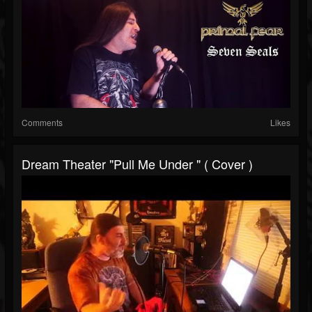
Comments
Likes
Dream Theater "Pull Me Under " ( Cover )