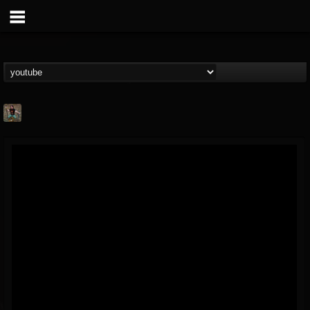
edmond.themeli
@edmondthemeli
FOLLOWERS
FOLLOWING
UPDATES
12
11
216