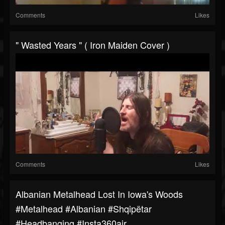
Comments
Likes
" Wasted Years " ( Iron Maiden Cover )
Comments
Likes
Albanian Metalhead Lost In Iowa's Woods
#metalhead #albanian #shqipëtar
#headbanging #insta360air