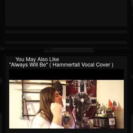
You May Also Like
"Always Will Be" ( Hammerfall Vocal Cover )