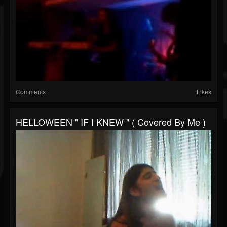
Comments
Likes
HELLOWEEN " IF I KNEW " ( Covered By Me )