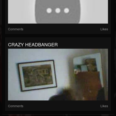
Comments
Likes
CRAZY HEADBANGER
Comments
Likes