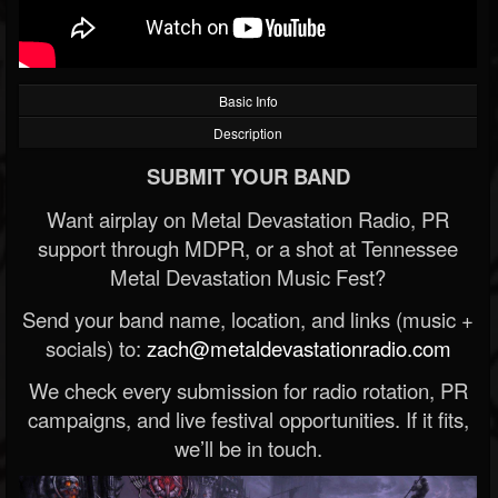
Basic Info
Description
SUBMIT YOUR BAND
Want airplay on Metal Devastation Radio, PR
support through MDPR, or a shot at Tennessee
Metal Devastation Music Fest?
Send your band name, location, and links (music +
socials) to:
zach@metaldevastationradio.com
We check every submission for radio rotation, PR
campaigns, and live festival opportunities. If it fits,
we’ll be in touch.