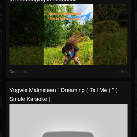
Comments
Likes
Yngwie Malmsteen " Dreaming ( Tell Me ) " (
Smule Karaoke )