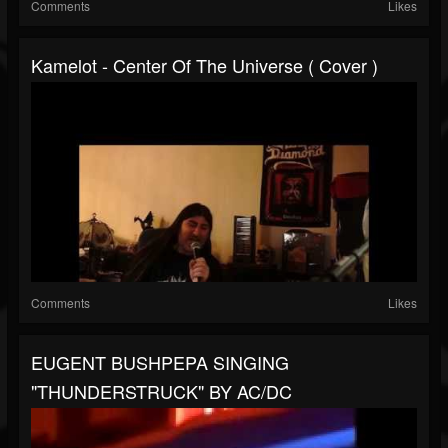
Comments
Likes
Kamelot - Center Of The Universe ( Cover )
Comments
Likes
EUGENT BUSHPEPA SINGING
"THUNDERSTRUCK" BY AC/DC