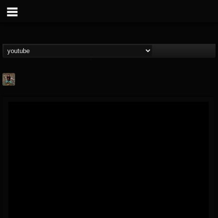
edmond.themeli
@edmondthemeli
FOLLOWERS
FOLLOWING
UPDATES
12
11
216