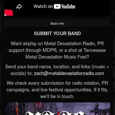
Basic Info
SUBMIT YOUR BAND
Want airplay on Metal Devastation Radio, PR
support through MDPR, or a shot at Tennessee
Metal Devastation Music Fest?
Send your band name, location, and links (music +
socials) to:
zach@metaldevastationradio.com
We check every submission for radio rotation, PR
campaigns, and live festival opportunities. If it fits,
we’ll be in touch.