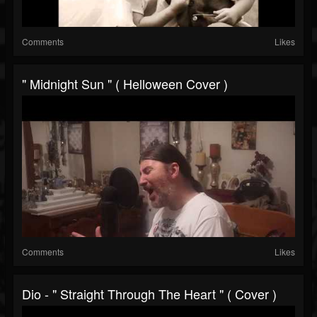
Comments
Likes
" Midnight Sun " ( Helloween Cover )
Comments
Likes
Dio - " Straight Through The Heart " ( Cover )