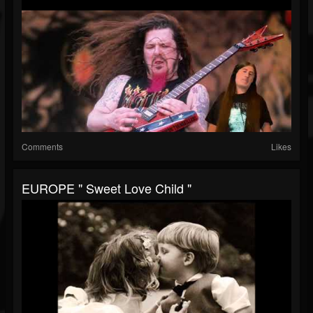
Comments
Likes
EUROPE " Sweet Love Child "