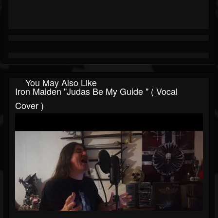
You May Also Like
Iron Maiden "Judas Be My Guide " ( Vocal
Cover )