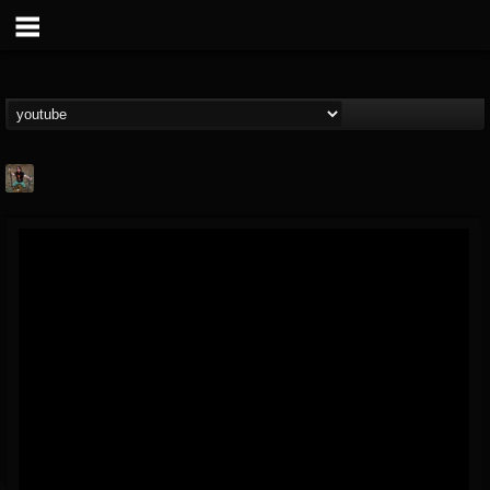
edmond.themeli
@edmondthemeli
FOLLOWERS
FOLLOWING
UPDATES
12
11
216