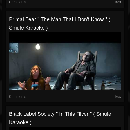
Comments
Likes
Primal Fear " The Man That I Don't Know " (
Smule Karaoke )
Comments
Likes
Black Label Society " In This River " ( Smule
Karaoke )