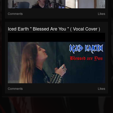
Comments
Likes
Iced Earth " Blessed Are You " ( Vocal Cover )
Comments
Likes