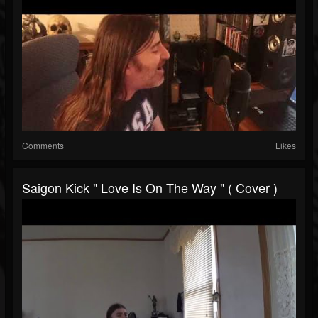
Comments
Likes
Saigon Kick " Love Is On The Way " ( Cover )