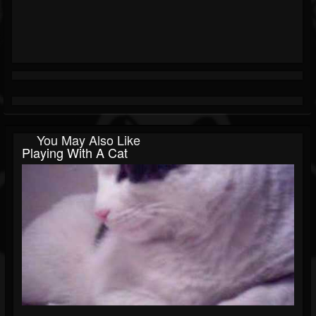
You May Also Like
Playing With A Cat