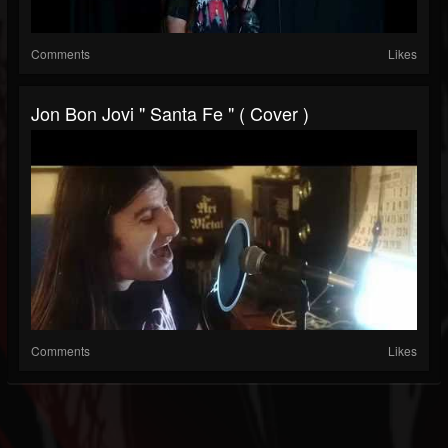
Comments
Likes
Jon Bon Jovi " Santa Fe " ( Cover )
Comments
Likes