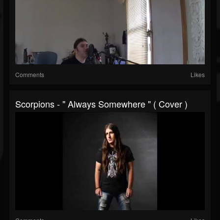
Comments
Likes
Scorpions - " Always Somewhere " ( Cover )