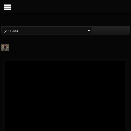
edmond.themeli
@edmondthemeli
FOLLOWERS
FOLLOWING
UPDATES
12
11
216