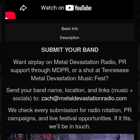
Basic Info
Description
SUBMIT YOUR BAND
Want airplay on Metal Devastation Radio, PR
support through MDPR, or a shot at Tennessee
Metal Devastation Music Fest?
Send your band name, location, and links (music +
socials) to:
zach@metaldevastationradio.com
We check every submission for radio rotation, PR
campaigns, and live festival opportunities. If it fits,
we’ll be in touch.