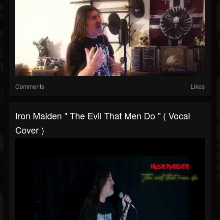
Comments
Likes
Iron Maiden " The Evil That Men Do " ( Vocal
Cover )