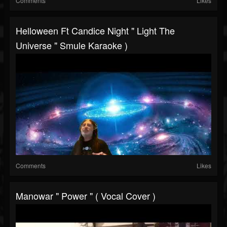
Comments
Likes
Helloween Ft Candice Night " Light The
Universe " Smule Karaoke )
Comments
Likes
Manowar " Power " ( Vocal Cover )