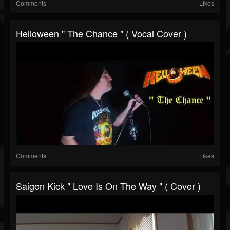
Comments
Likes
Helloween " The Chance " ( Vocal Cover )
Comments
Likes
Saigon Kick " Love Is On The Way " ( Cover )