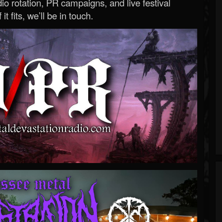
o rotation, PR campaigns, and live festival
 it fits, we’ll be in touch.