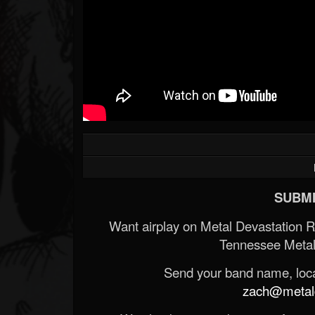
SUBMI
Want airplay on Metal Devastation 
Tennessee Metal
Send your band name, locat
zach@metald