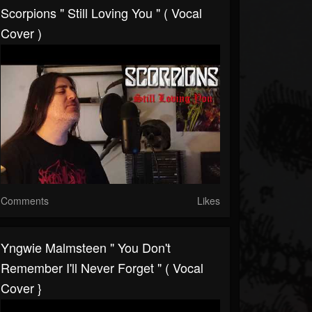
Scorpions " Still Loving You " ( Vocal
Cover )
Comments
Likes
Yngwie Malmsteen " You Don't
Remember I'll Never Forget " ( Vocal
Cover }