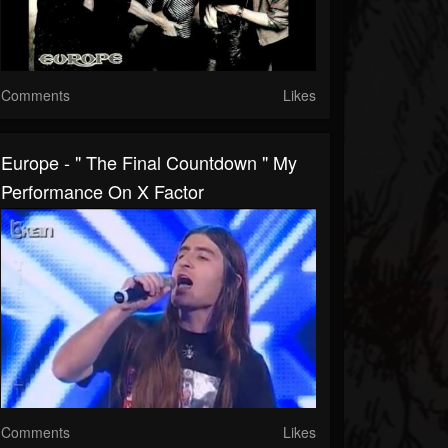
Comments
Likes
Europe - " The Final Countdown " My
Performance On X Factor
Comments
Likes