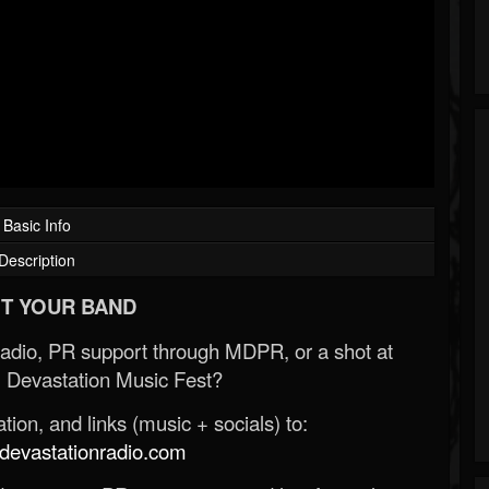
Basic Info
Description
T YOUR BAND
Radio, PR support through MDPR, or a shot at
 Devastation Music Fest?
ion, and links (music + socials) to:
evastationradio.com