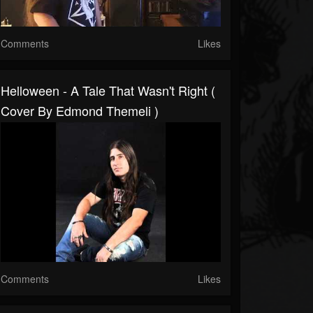
Comments
Likes
Helloween - A Tale That Wasn't Right (
Cover By Edmond Themeli )
Comments
Likes