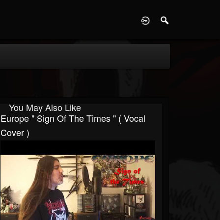
D
You May Also Like
Europe " Sign Of The Times " ( Vocal
Cover )