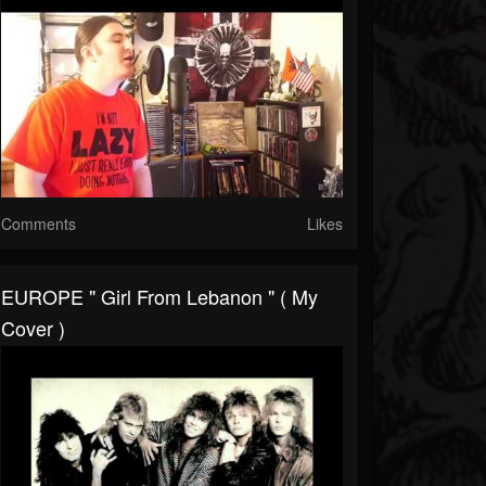
Comments
Likes
EUROPE " Girl From Lebanon " ( My
Cover )