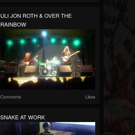
ULI JON ROTH & OVER THE
RAINBOW
Comments
Likes
SNAKE AT WORK