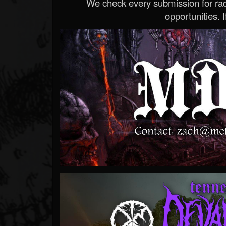
We check every submission for radi
opportunities. If