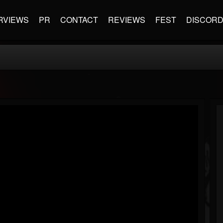
RVIEWS
PR
CONTACT
REVIEWS
FEST
DISCOR