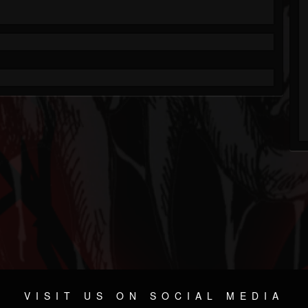
VISIT US ON SOCIAL MEDIA