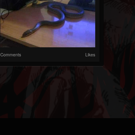
Comments
Likes