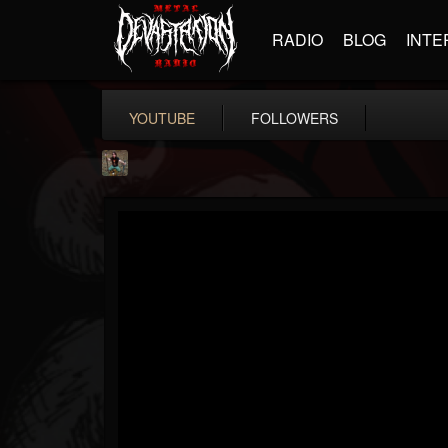
RADIO
BLOG
INTE
YOUTUBE
FOLLOWERS
edmond.themeli
@edmondthemeli
FOLLOWERS
FOLLOWING
UPDATES
12
11
216