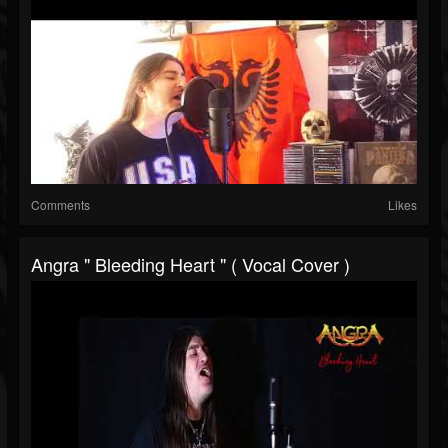
Comments
Likes
Angra " Bleeding Heart " ( Vocal Cover )