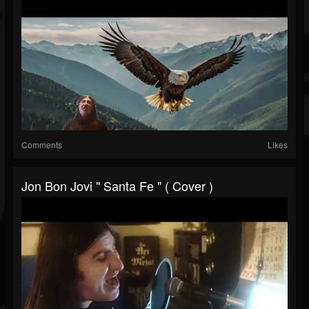
Comments
Likes
Jon Bon Jovi " Santa Fe " ( Cover )