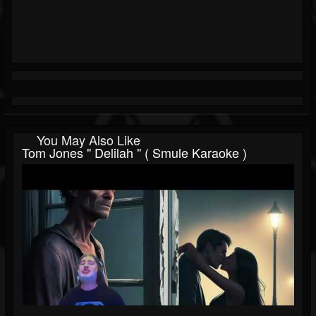
You May Also Like
Tom Jones " Delilah " ( Smule Karaoke )