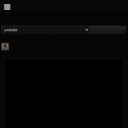
edmond.themeli
@edmondthemeli
FOLLOWERS
FOLLOWING
UPDATES
12
11
216