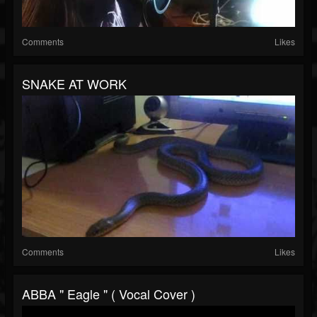
Comments
Likes
SNAKE AT WORK
Comments
Likes
ABBA " Eagle " ( Vocal Cover )