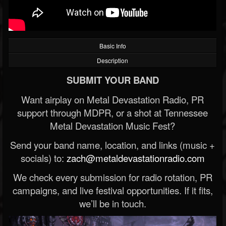
Basic Info
Description
SUBMIT YOUR BAND
Want airplay on Metal Devastation Radio, PR
support through MDPR, or a shot at Tennessee
Metal Devastation Music Fest?
Send your band name, location, and links (music +
socials) to:
zach@metaldevastationradio.com
We check every submission for radio rotation, PR
campaigns, and live festival opportunities. If it fits,
we’ll be in touch.