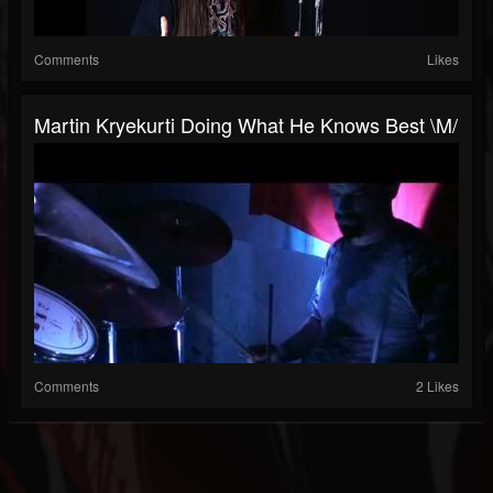
Comments
Likes
Martin Kryekurti Doing What He Knows Best \m/
Comments
2 Likes