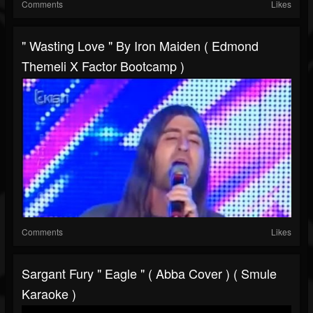
Comments
Likes
" Wasting Love " By Iron Maiden ( Edmond
Themeli X Factor Bootcamp )
Comments
Likes
Sargant Fury " Eagle " ( Abba Cover ) ( Smule
Karaoke )