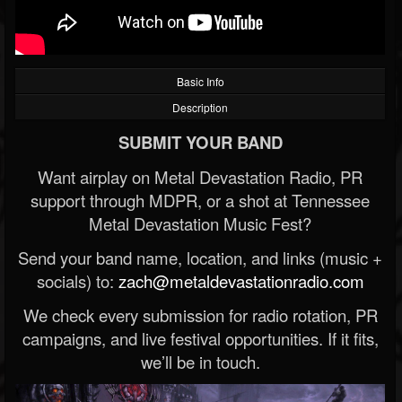
Basic Info
Description
SUBMIT YOUR BAND
Want airplay on Metal Devastation Radio, PR
support through MDPR, or a shot at Tennessee
Metal Devastation Music Fest?
Send your band name, location, and links (music +
socials) to:
zach@metaldevastationradio.com
We check every submission for radio rotation, PR
campaigns, and live festival opportunities. If it fits,
we’ll be in touch.