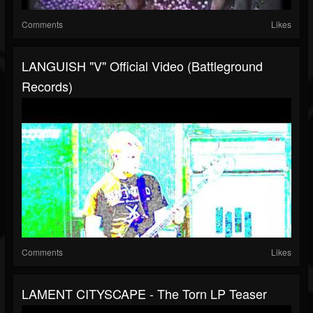
Comments
Likes
LANGUISH "V" Official Video (Battleground
Records)
Comments
Likes
LAMENT CITYSCAPE - The Torn LP Teaser