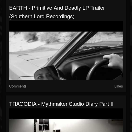
EARTH - Primitive And Deadly LP Trailer
(Southern Lord Recordings)
Comments
Likes
TRAGODIA - Mythmaker Studio Diary Part II