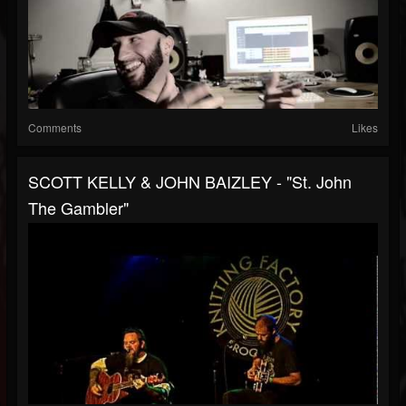
Comments
Likes
SCOTT KELLY & JOHN BAIZLEY - "St. John
The Gambler"