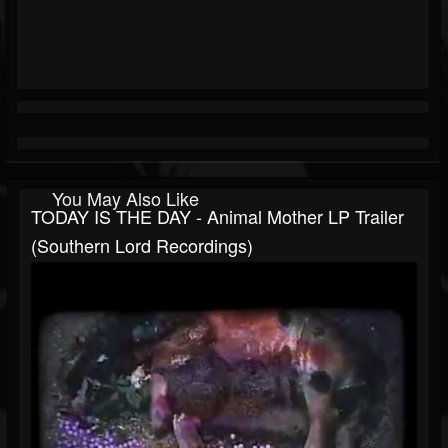
You May Also Like
TODAY IS THE DAY - Animal Mother LP Trailer
(Southern Lord Recordings)