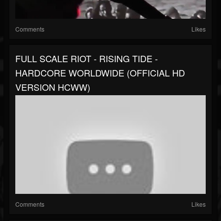
Comments
Likes
FULL SCALE RIOT - RISING TIDE -
HARDCORE WORLDWIDE (OFFICIAL HD
VERSION HCWW)
Comments
Likes