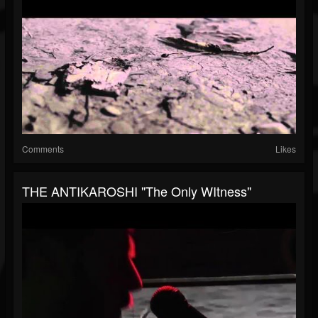
Comments
Likes
THE ANTIKAROSHI "The Only WItness"