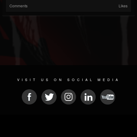
Comments
Likes
VISIT US ON SOCIAL MEDIA
© 2026 METAL DEVASTATION RADIO
SOCIAL MEDIA PLATFORM
| POWERED BY
JAMROOM