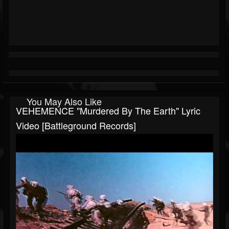
You May Also Like
VEHEMENCE "Murdered By The Earth" Lyric
Video [Battleground Records]