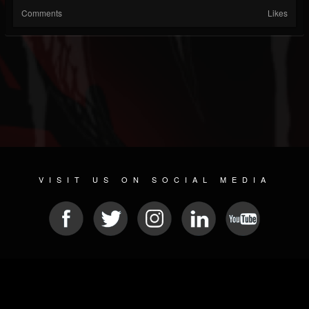
Comments
Likes
VISIT US ON SOCIAL MEDIA
© 2026 METAL DEVASTATION RADIO
SOCIAL MEDIA PLATFORM
| POWERED BY
JAMROOM