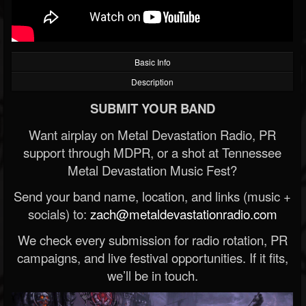
Basic Info
Description
SUBMIT YOUR BAND
Want airplay on Metal Devastation Radio, PR
support through MDPR, or a shot at Tennessee
Metal Devastation Music Fest?
Send your band name, location, and links (music +
socials) to:
zach@metaldevastationradio.com
We check every submission for radio rotation, PR
campaigns, and live festival opportunities. If it fits,
we’ll be in touch.