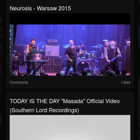
Neurosis - Warsaw 2015
Comments
Likes
TODAY IS THE DAY "Masada" Official Video
(Southern Lord Recordings)