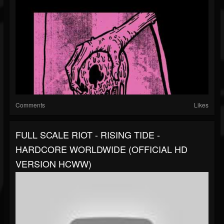
Comments
Likes
FULL SCALE RIOT - RISING TIDE -
HARDCORE WORLDWIDE (OFFICIAL HD
VERSION HCWW)