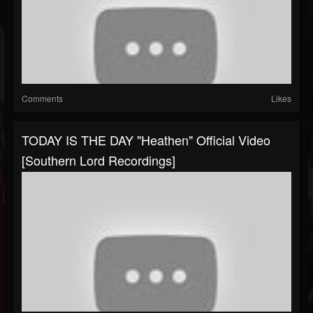
Comments
Likes
TODAY IS THE DAY "Heathen" Official Video
[Southern Lord Recordings]