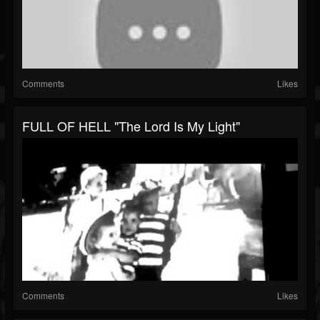
Comments
Likes
FULL OF HELL "The Lord Is My Light"
Comments
Likes