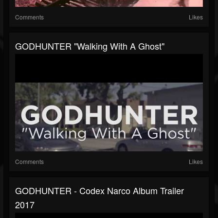
Comments
Likes
GODHUNTER "Walking With A Ghost"
Comments
Likes
GODHUNTER - Codex Narco Album Trailer
2017