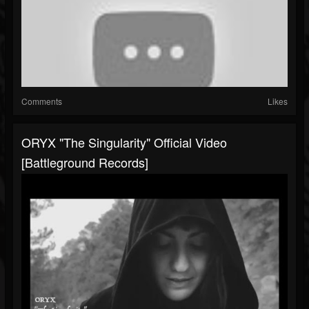
Comments
Likes
ORYX "The Singularity" Official Video
[Battleground Records]