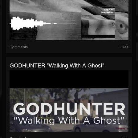
Comments
Likes
GODHUNTER "Walking With A Ghost"