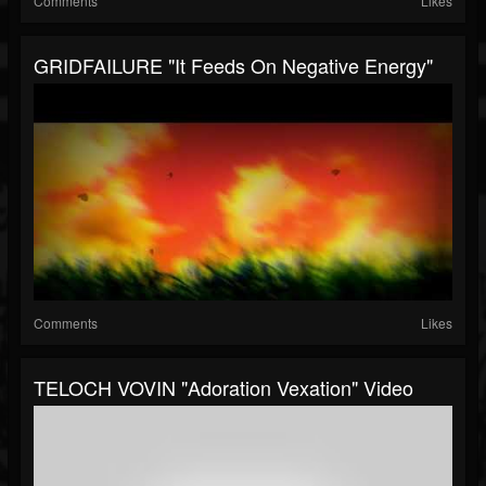
Comments
Likes
GRIDFAILURE "It Feeds On Negative Energy"
Comments
Likes
TELOCH VOVIN "Adoration Vexation" Video