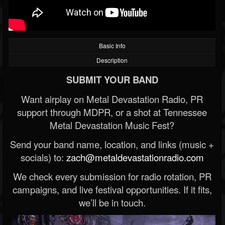
Basic Info
Description
SUBMIT YOUR BAND
Want airplay on Metal Devastation Radio, PR
support through MDPR, or a shot at Tennessee
Metal Devastation Music Fest?
Send your band name, location, and links (music +
socials) to:
zach@metaldevastationradio.com
We check every submission for radio rotation, PR
campaigns, and live festival opportunities. If it fits,
we’ll be in touch.