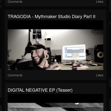
Comments
Likes
TRAGODIA - Mythmaker Studio Diary Part II
Comments
Likes
DIGITAL NEGATIVE EP (teaser)