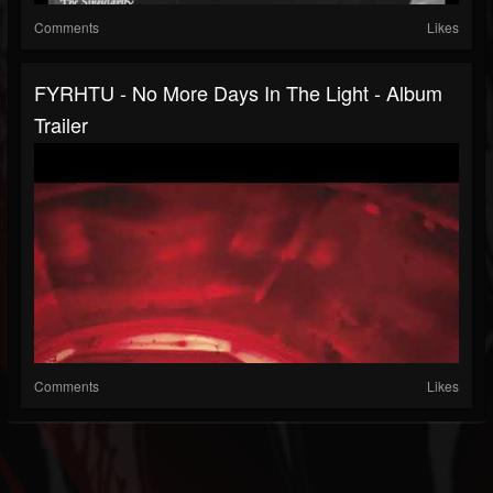
Comments
Likes
FYRHTU - No More Days In The Light - Album
Trailer
Comments
Likes