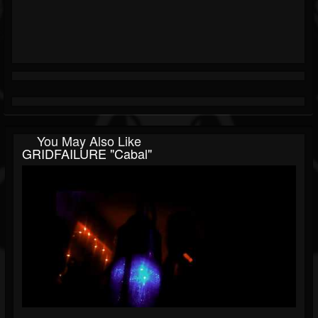
You May Also Like
GRIDFAILURE "Cabal"