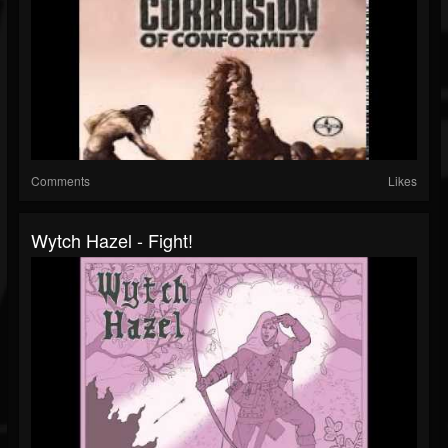
Comments
Likes
Wytch Hazel - Fight!