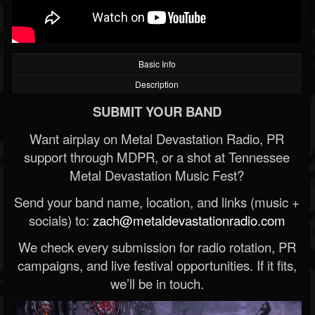
Basic Info
Description
SUBMIT YOUR BAND
Want airplay on Metal Devastation Radio, PR
support through MDPR, or a shot at Tennessee
Metal Devastation Music Fest?
Send your band name, location, and links (music +
socials) to:
zach@metaldevastationradio.com
We check every submission for radio rotation, PR
campaigns, and live festival opportunities. If it fits,
we’ll be in touch.