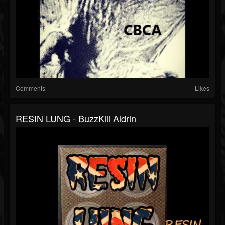
Comments
Likes
RESIN LUNG - BuzzKill Aldrin