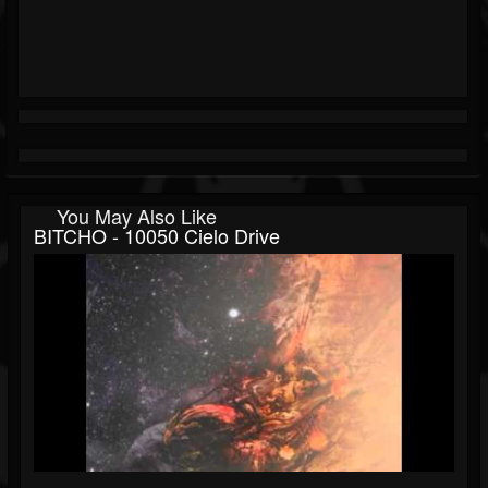
You May Also Like
BITCHO - 10050 Cielo Drive