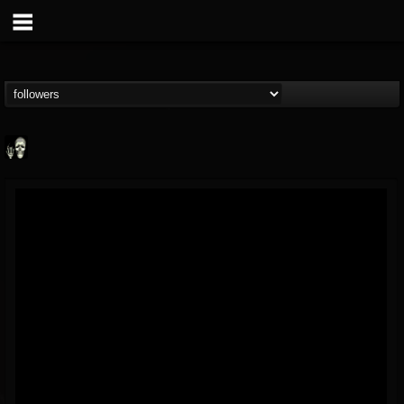
Doom Lord
@doom-lord
FOLLOWERS
FOLLOWING
UPDATES
14
202954
99