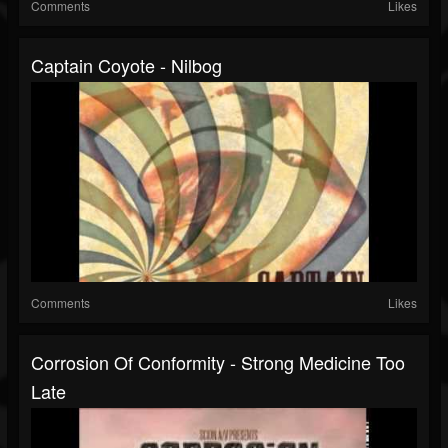
Comments
Likes
Captain Coyote - Nilbog
Comments
Likes
Corrosion Of Conformity - Strong Medicine Too
Late