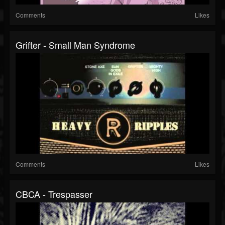
Comments
Likes
Grifter - Small Man Syndrome
Comments
Likes
CBCA - Trespasser