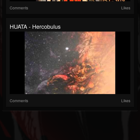
Comments
Likes
HUATA - Hercobulus
Comments
Likes