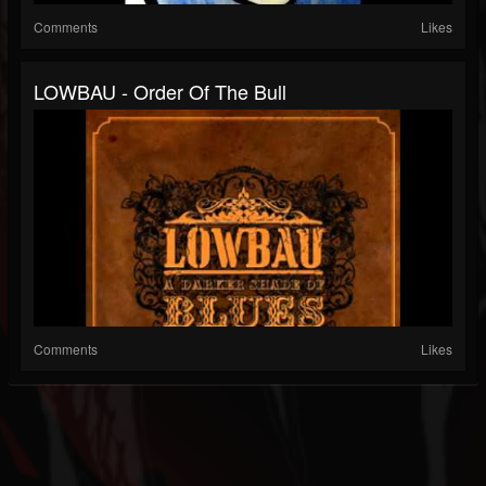
Comments
Likes
LOWBAU - Order Of The Bull
Comments
Likes