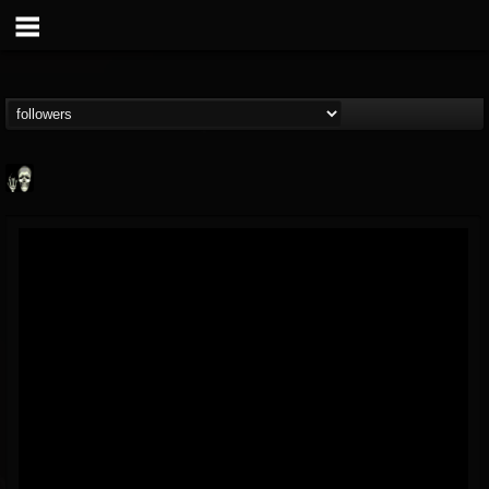
Doom Lord
@doom-lord
FOLLOWERS
FOLLOWING
UPDATES
14
202954
99