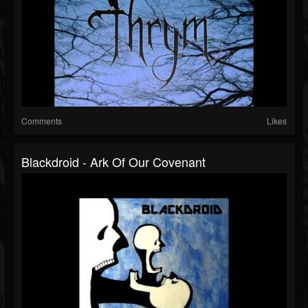
Comments
Likes
Blackdroid - Ark Of Our Covenant