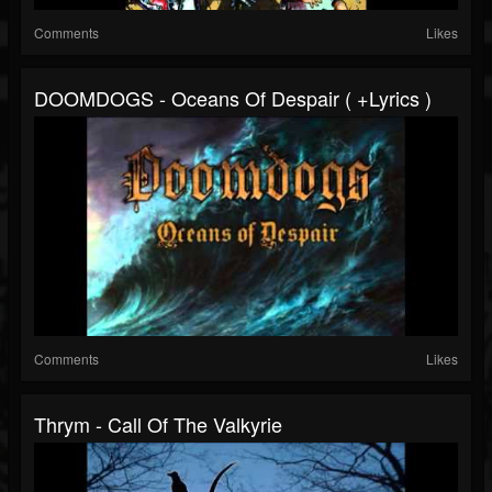
Comments
Likes
DOOMDOGS - Oceans Of Despair ( +lyrics )
Comments
Likes
Thrym - Call Of The Valkyrie