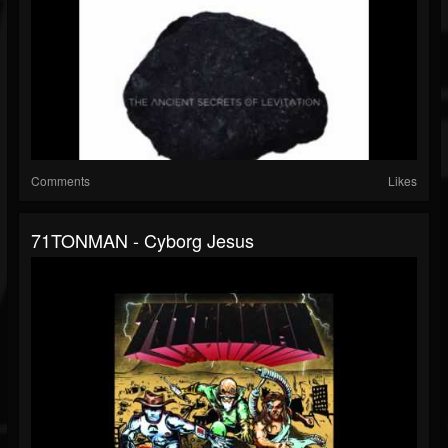
Comments
Likes
71TONMAN - Cyborg Jesus