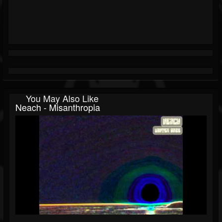
You May Also Like
Neach - Misanthropia