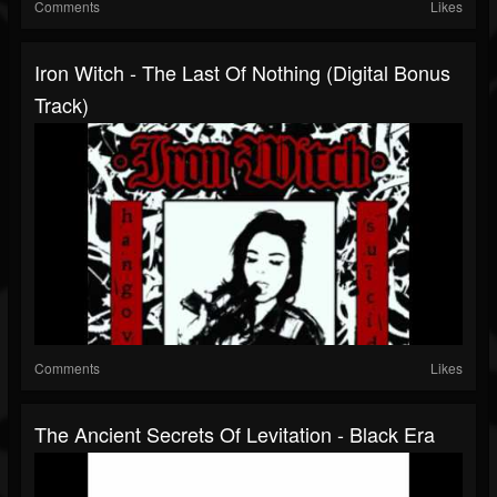
Comments
Likes
Iron Witch - The Last Of Nothing (Digital Bonus
Track)
Comments
Likes
The Ancient Secrets Of Levitation - Black Era