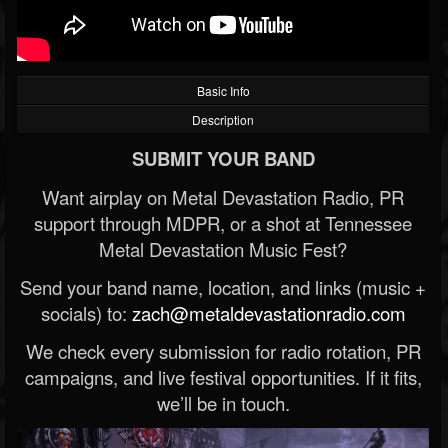
Basic Info
Description
SUBMIT YOUR BAND
Want airplay on Metal Devastation Radio, PR
support through MDPR, or a shot at Tennessee
Metal Devastation Music Fest?
Send your band name, location, and links (music +
socials) to:
zach@metaldevastationradio.com
We check every submission for radio rotation, PR
campaigns, and live festival opportunities. If it fits,
we’ll be in touch.