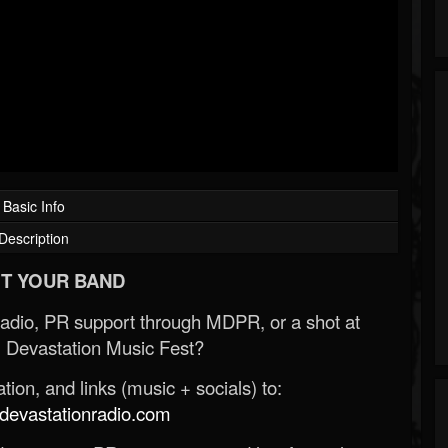
Basic Info
Description
T YOUR BAND
Radio, PR support through MDPR, or a shot at
 Devastation Music Fest?
ion, and links (music + socials) to:
evastationradio.com