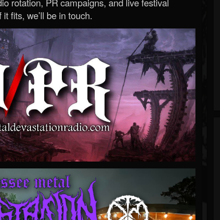
o rotation, PR campaigns, and live festival
 it fits, we’ll be in touch.