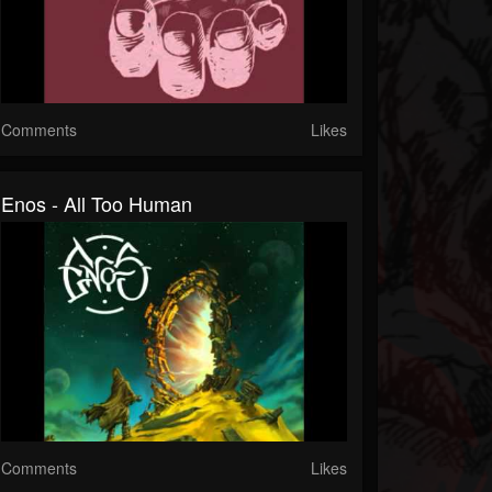
Comments
Likes
Enos - All Too Human
Comments
Likes