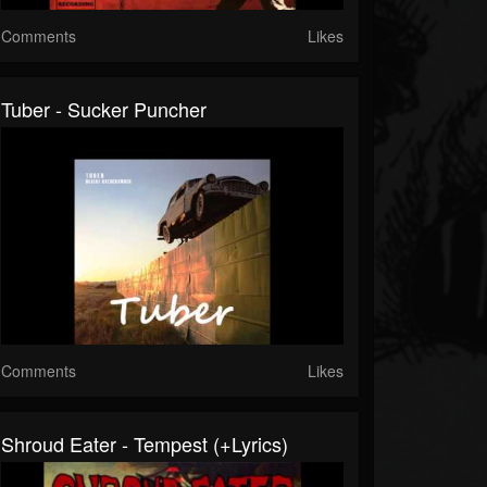
Comments
Likes
Tuber - Sucker Puncher
Comments
Likes
Shroud Eater - Tempest (+lyrics)