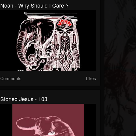
Noah - Why Should I Care ?
Comments
Likes
Stoned Jesus - 103