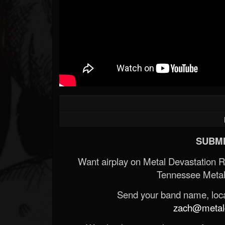
SUBMI
Want airplay on Metal Devastation 
Tennessee Metal
Send your band name, locat
zach@metald