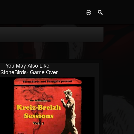
D
You May Also Like
StoneBirds- Game Over