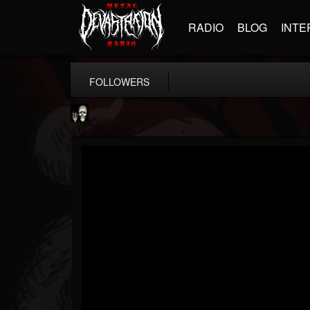
RADIO
BLOG
INTE
FOLLOWERS
Doom Lord
@doom-lord
FOLLOWERS
FOLLOWING
UPDATES
14
202954
99