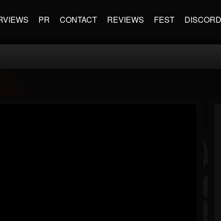
RVIEWS
PR
CONTACT
REVIEWS
FEST
DISCOR