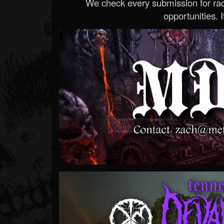
We check every submission for radi
opportunities. If