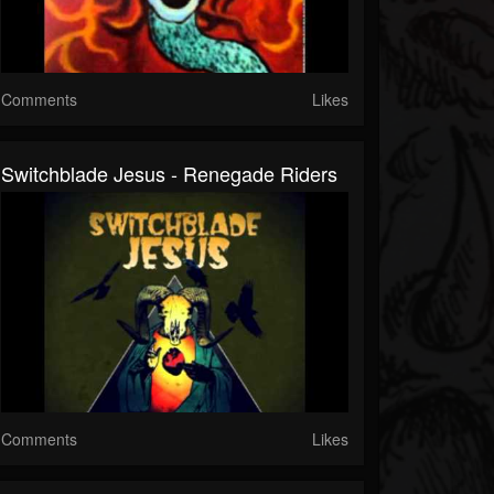
Comments
Likes
Switchblade Jesus - Renegade Riders
Comments
Likes