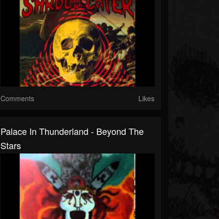
Comments
Likes
Palace In Thunderland - Beyond The
Stars