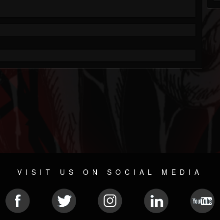
VISIT US ON SOCIAL MEDIA