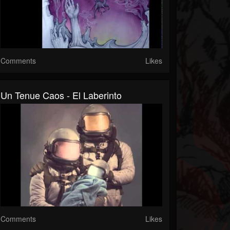
Comments
Likes
Un Tenue Caos - El Laberinto
Comments
Likes