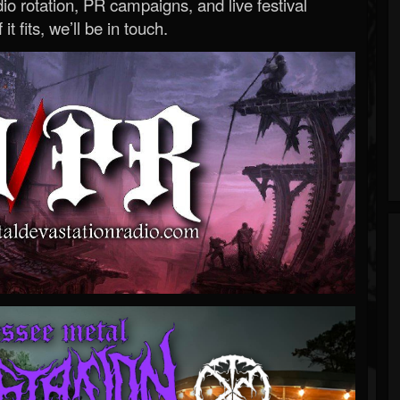
o rotation, PR campaigns, and live festival
 it fits, we’ll be in touch.