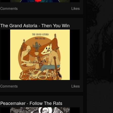
Comments
Likes
The Grand Astoria - Then You Win
Comments
Likes
Peacemaker - Follow The Rats