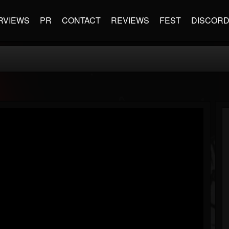
RVIEWS
PR
CONTACT
REVIEWS
FEST
DISCOR