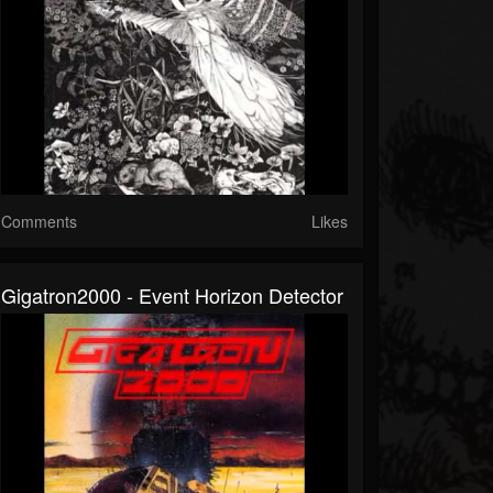
Comments
Likes
Gigatron2000 - Event Horizon Detector