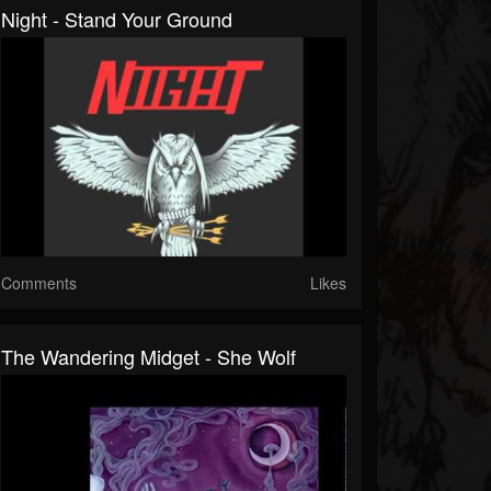
Night - Stand Your Ground
Comments
Likes
The Wandering Midget - She Wolf