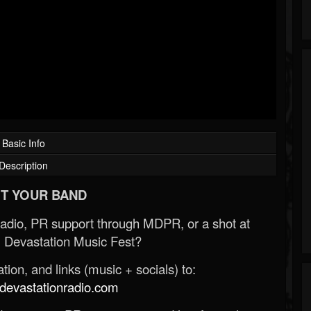
Basic Info
Description
T YOUR BAND
Radio, PR support through MDPR, or a shot at
 Devastation Music Fest?
ion, and links (music + socials) to:
evastationradio.com