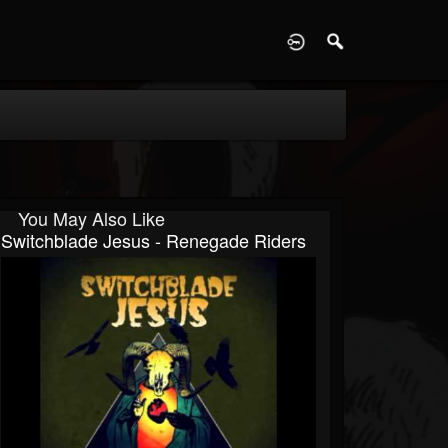
D
You May Also Like
Switchblade Jesus - Renegade Riders