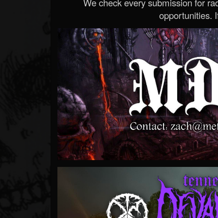
We check every submission for radi
opportunities. If