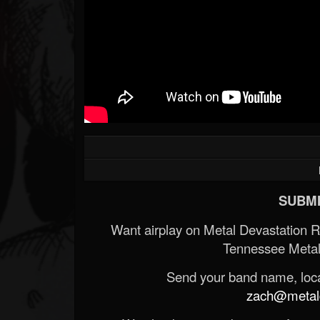
SUBMI
Want airplay on Metal Devastation 
Tennessee Metal
Send your band name, locat
zach@metald