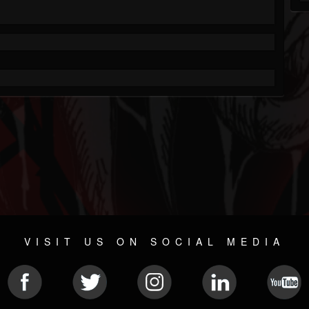
VISIT US ON SOCIAL MEDIA