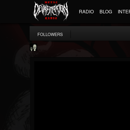
RADIO
BLOG
INTE
FOLLOWERS
Doom Lord
@doom-lord
FOLLOWERS
FOLLOWING
UPDATES
14
202954
99