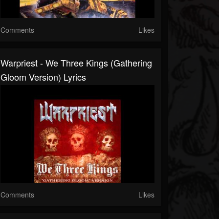
Comments
Likes
Warpriest - We Three Kings (Gathering
Gloom Version) Lyrics
Comments
Likes