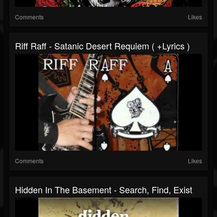
Comments
Likes
Riff Raff - Satanic Desert Requiem ( +lyrics )
Comments
Likes
Hidden In The Basement - Search, Find, Exist