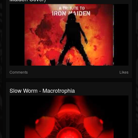
Comments
Likes
Slow Worm - Macrotrophia