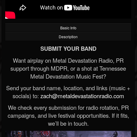
Basic Info
Description
SUBMIT YOUR BAND
Want airplay on Metal Devastation Radio, PR
support through MDPR, or a shot at Tennessee
Metal Devastation Music Fest?
Send your band name, location, and links (music +
socials) to:
zach@metaldevastationradio.com
We check every submission for radio rotation, PR
campaigns, and live festival opportunities. If it fits,
we’ll be in touch.