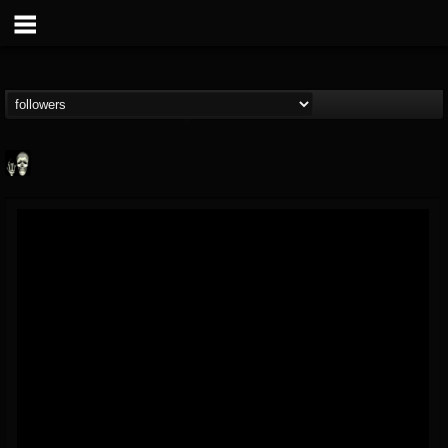
Doom Lord
@doom-lord
FOLLOWERS
FOLLOWING
UPDATES
14
202954
99