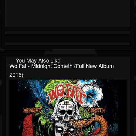
You May Also Like
Wo Fat - Midnight Cometh (Full New Album
2016)