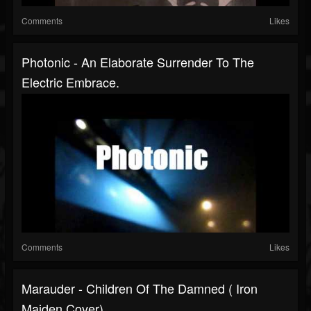
Comments
Likes
Photonic - An Elaborate Surrender To The
Electric Embrace.
Comments
Likes
Marauder - Children Of The Damned ( Iron
Maiden Cover)