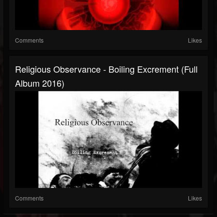
Comments
Likes
Religious Observance - Boiling Excrement (Full
Album 2016)
Comments
Likes