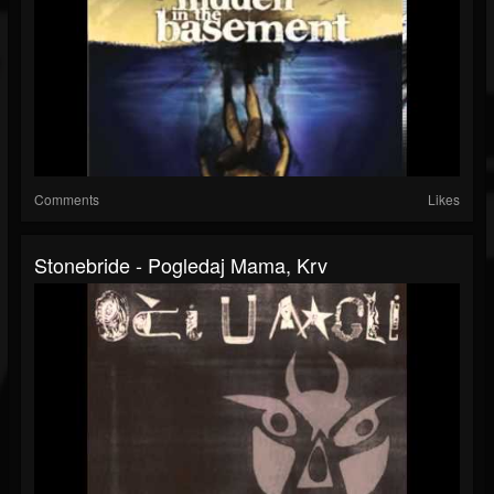
Comments
Likes
Stonebride - Pogledaj Mama, Krv