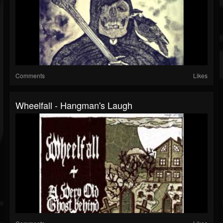
Comments
Likes
Wheelfall - Hangman's Laugh