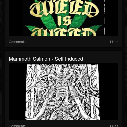
Comments
Likes
Mammoth Salmon - Self Induced
Comments
Likes