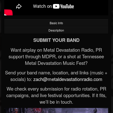
Basic Info
Description
SUBMIT YOUR BAND
Want airplay on Metal Devastation Radio, PR
support through MDPR, or a shot at Tennessee
Metal Devastation Music Fest?
Send your band name, location, and links (music +
socials) to:
zach@metaldevastationradio.com
We check every submission for radio rotation, PR
campaigns, and live festival opportunities. If it fits,
we’ll be in touch.