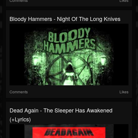
Comments
Likes
Bloody Hammers - Night Of The Long Knives
Comments
Likes
Dead Again - The Sleeper Has Awakened
(+lyrics)