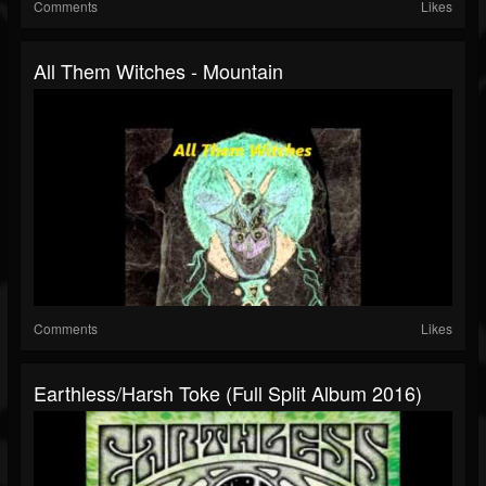
Comments
Likes
All Them Witches - Mountain
Comments
Likes
Earthless/Harsh Toke (Full Split Album 2016)