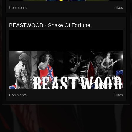
Comments
Likes
BEASTWOOD - Snake Of Fortune
Comments
Likes