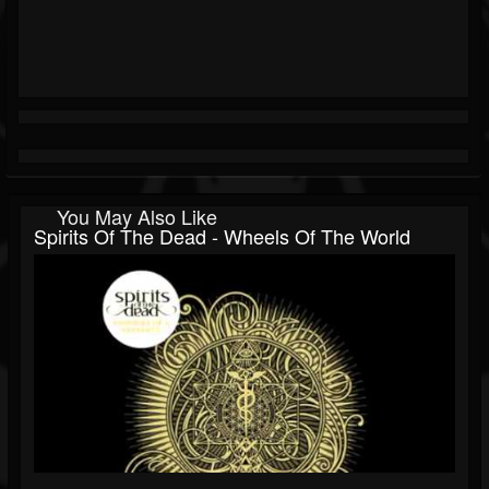
You May Also Like
Spirits Of The Dead - Wheels Of The World