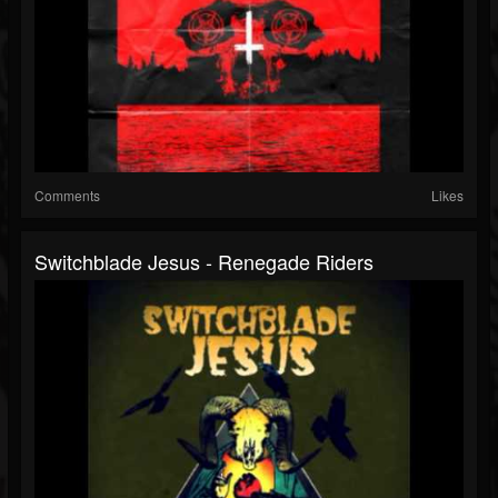
Comments
Likes
Switchblade Jesus - Renegade Riders