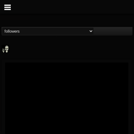
Doom Lord
@doom-lord
FOLLOWERS
FOLLOWING
UPDATES
14
202954
99