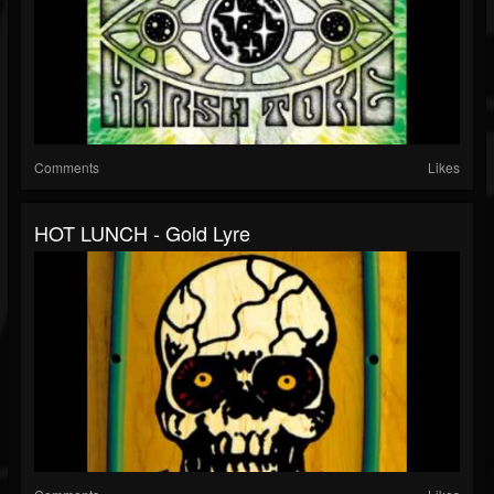
Comments
Likes
HOT LUNCH - Gold Lyre