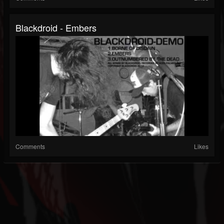
Blackdroid - Embers
Comments
Likes