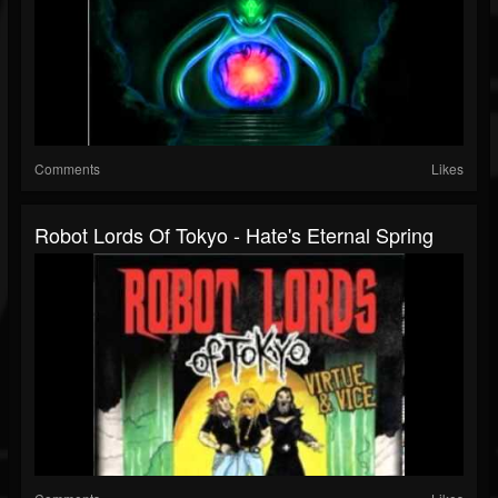
Comments
Likes
Robot Lords Of Tokyo - Hate's Eternal Spring