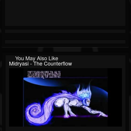
You May Also Like
Midryasi - The Counterflow