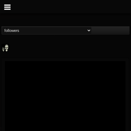
Doom Lord
@doom-lord
FOLLOWERS
FOLLOWING
UPDATES
14
202955
99