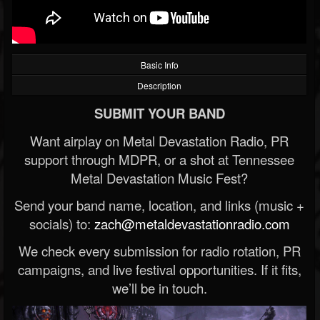
Basic Info
Description
SUBMIT YOUR BAND
Want airplay on Metal Devastation Radio, PR
support through MDPR, or a shot at Tennessee
Metal Devastation Music Fest?
Send your band name, location, and links (music +
socials) to:
zach@metaldevastationradio.com
We check every submission for radio rotation, PR
campaigns, and live festival opportunities. If it fits,
we’ll be in touch.