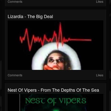
Comments
Likes
Lizardia - The Big Deal
Comments
Likes
Nest Of Vipers - From The Depths Of The Sea