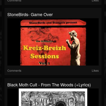
Comments
Likes
StoneBirds- Game Over
Comments
Likes
Black Moth Cult - From The Woods (+lyrics)