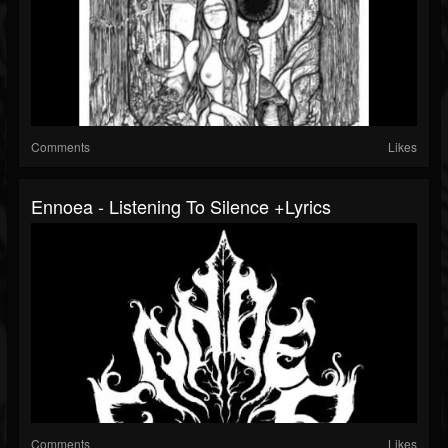
Comments
Likes
Ennoea - Listening To Silence +lyrics
Comments
Likes