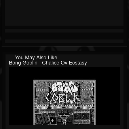
You May Also Like
Bong Goblin - Chalice Ov Ecstasy