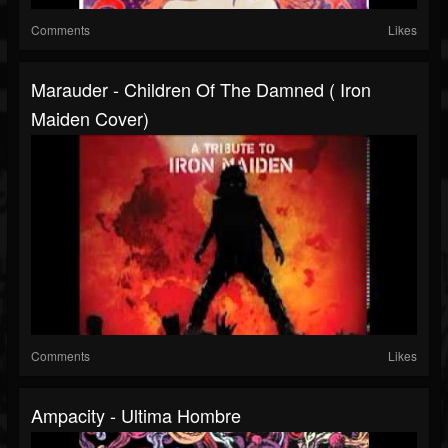
Comments
Likes
Marauder - Children Of The Damned ( Iron
Maiden Cover)
Comments
Likes
Ampacity - Ultima Hombre