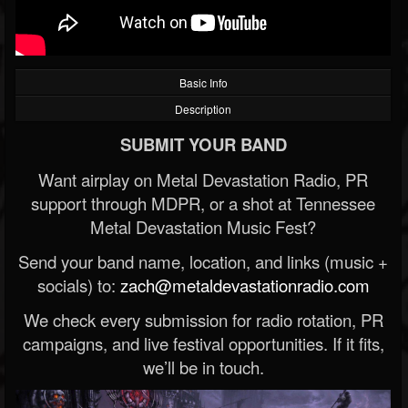
Basic Info
Description
SUBMIT YOUR BAND
Want airplay on Metal Devastation Radio, PR
support through MDPR, or a shot at Tennessee
Metal Devastation Music Fest?
Send your band name, location, and links (music +
socials) to:
zach@metaldevastationradio.com
We check every submission for radio rotation, PR
campaigns, and live festival opportunities. If it fits,
we’ll be in touch.