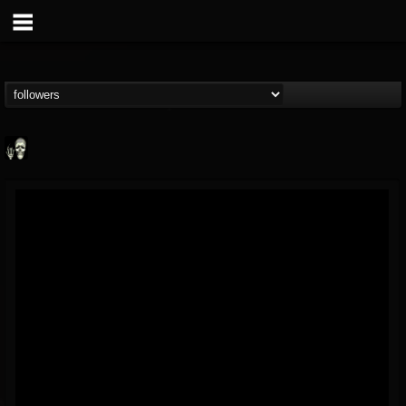
Doom Lord
@doom-lord
FOLLOWERS
FOLLOWING
UPDATES
14
202954
99