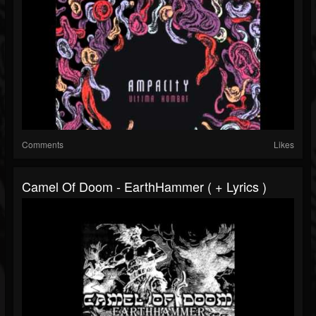
Comments
Likes
Camel Of Doom - EarthHammer ( + Lyrics )