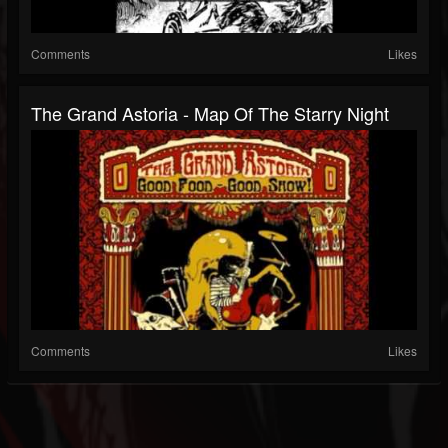
Comments
Likes
The Grand Astoria - Map Of The Starry Night
Comments
Likes