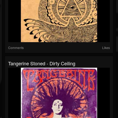
Comments
Likes
Tangerine Stoned - Dirty Ceiling