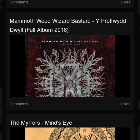
Comments
Likes
Mammoth Weed Wizard Bastard - Y Proffwydd
Dwyll (Full Album 2016)
Comments
Likes
The Myrrors - Mind's Eye