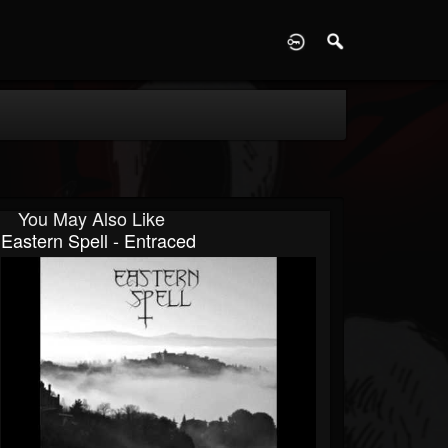
D
You May Also Like
Eastern Spell - Entraced