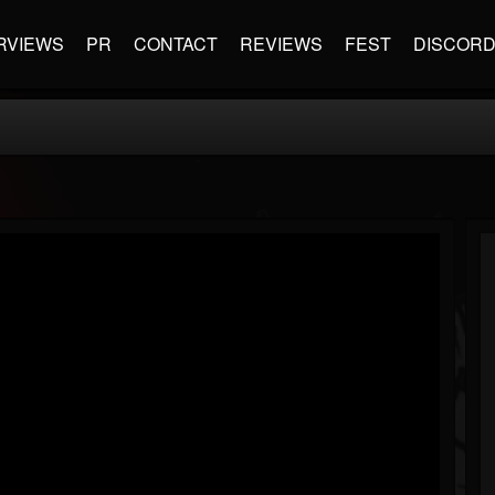
RVIEWS
PR
CONTACT
REVIEWS
FEST
DISCOR