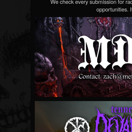
We check every submission for radi
opportunities. If