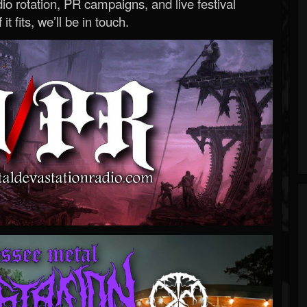
o rotation, PR campaigns, and live festival
 it fits, we’ll be in touch.