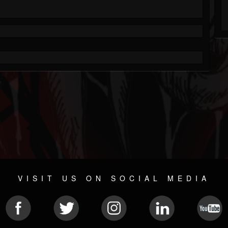
VISIT US ON SOCIAL MEDIA