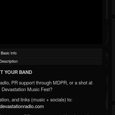
Basic Info
Description
T YOUR BAND
Radio, PR support through MDPR, or a shot at
 Devastation Music Fest?
ion, and links (music + socials) to:
evastationradio.com