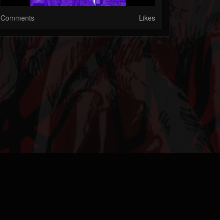
Comments
Likes