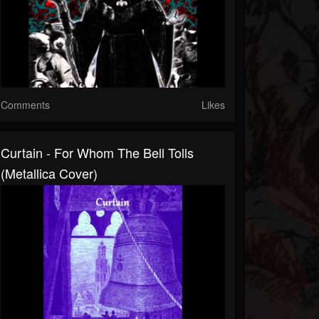
Comments
Likes
Curtain - For Whom The Bell Tolls
(Metallica Cover)