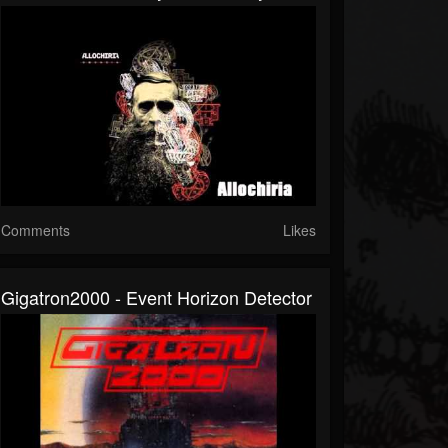
Comments
Likes
Gigatron2000 - Event Horizon Detector