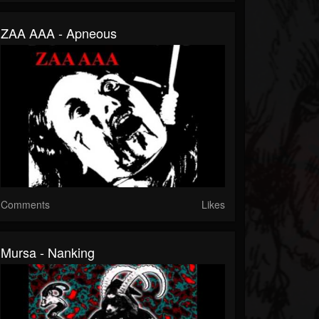
ZAA AAA - Apneous
Comments
Likes
Mursa - Nanking