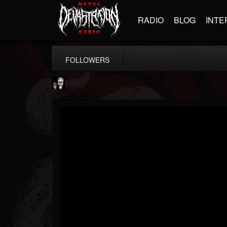
RADIO
BLOG
INTE
FOLLOWERS
Doom Lord
@doom-lord
FOLLOWERS
FOLLOWING
UPDATES
14
202955
99