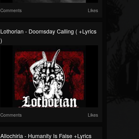
Comments
Likes
Lothorian - Doomsday Calling ( +lyrics
)
Comments
Likes
Allochiria - Humanity Is False +lyrics