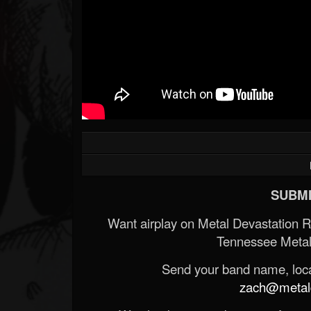
SUBMI
Want airplay on Metal Devastation 
Tennessee Metal
Send your band name, locat
zach@metald