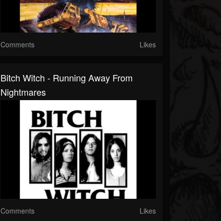
Comments
Likes
Bitch Witch - Running Away From
Nightmares
Comments
Likes