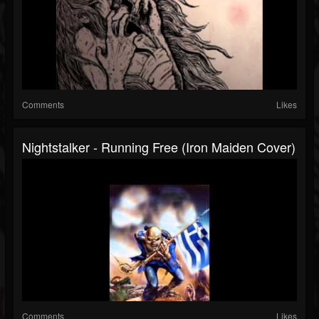
Comments
Likes
Nightstalker - Running Free (Iron Maiden Cover)
Comments
Likes