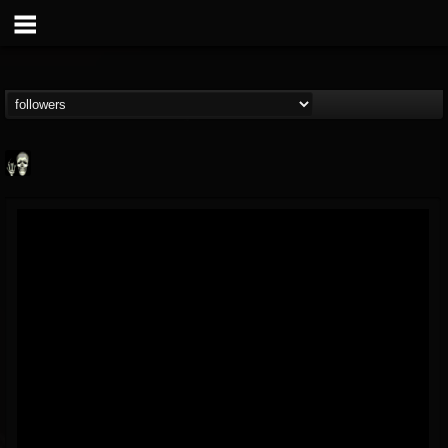
Doom Lord
@doom-lord
FOLLOWERS
FOLLOWING
UPDATES
14
202954
99