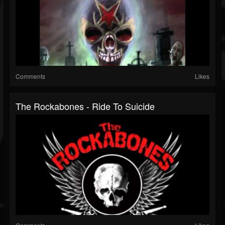
Comments
Likes
The Rockabones - Ride To Suicide