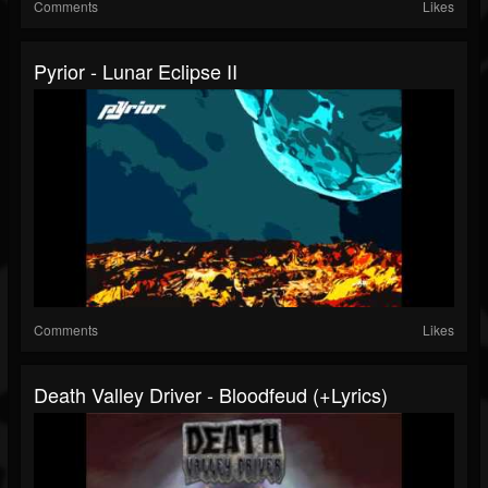
Comments
Likes
Pyrior - Lunar Eclipse II
Comments
Likes
Death Valley Driver - Bloodfeud (+lyrics)