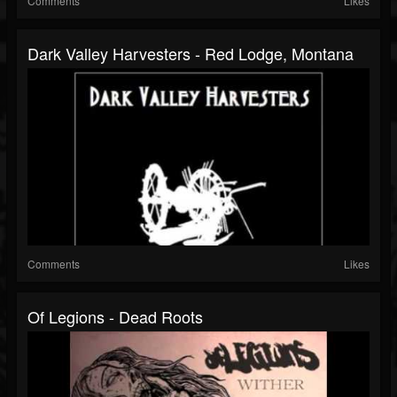
Comments
Likes
Dark Valley Harvesters - Red Lodge, Montana
Comments
Likes
Of Legions - Dead Roots