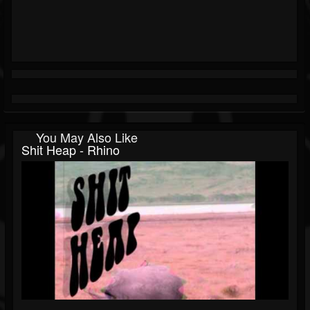
You May Also Like
Shit Heap - Rhino