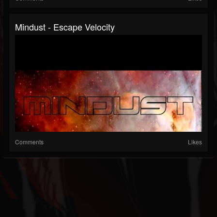
Mindust - Escape Velocity
Comments
Likes