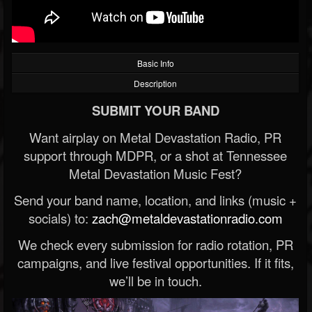
Basic Info
Description
SUBMIT YOUR BAND
Want airplay on Metal Devastation Radio, PR
support through MDPR, or a shot at Tennessee
Metal Devastation Music Fest?
Send your band name, location, and links (music +
socials) to:
zach@metaldevastationradio.com
We check every submission for radio rotation, PR
campaigns, and live festival opportunities. If it fits,
we’ll be in touch.